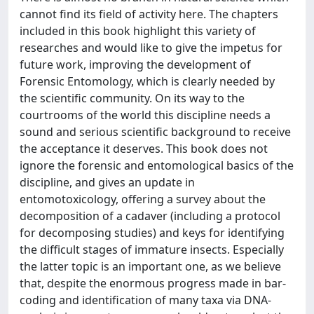
cannot find its field of activity here. The chapters
included in this book highlight this variety of
researches and would like to give the impetus for
future work, improving the development of
Forensic Entomology, which is clearly needed by
the scientific community. On its way to the
courtrooms of the world this discipline needs a
sound and serious scientific background to receive
the acceptance it deserves. This book does not
ignore the forensic and entomological basics of the
discipline, and gives an update in
entomotoxicology, offering a survey about the
decomposition of a cadaver (including a protocol
for decomposing studies) and keys for identifying
the difficult stages of immature insects. Especially
the latter topic is an important one, as we believe
that, despite the enormous progress made in bar-
coding and identification of many taxa via DNA-