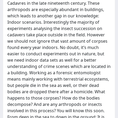
Cadavres in the late nineteenth century. These
arthropods are especially abundant in buildings,
which leads to another gap in our knowledge:
Indoor scenarios. Interestingly the majority of
experiments analysing the insect succession on
cadavers take place outside in the field. However
we should not ignore that vast amount of corpses
found every year indoors. No doubt, it’s much
easier to conduct experiments out in nature, but
we need indoor data sets as well for a better
understanding of crime scenes which are located in
a building. Working as a forensic entomologist
means mainly working with terrestrial ecosystems,
but people die in the sea as well, or their dead
bodies are dropped there after a homicide. What
happens to those corpses? How do the bodies
decompose? And are any arthropods or insects
involved in this process? You will know this soon.
From deep in the sea to down in the ground: It is