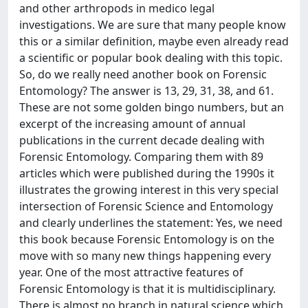
and other arthropods in medico legal
investigations. We are sure that many people know
this or a similar definition, maybe even already read
a scientific or popular book dealing with this topic.
So, do we really need another book on Forensic
Entomology? The answer is 13, 29, 31, 38, and 61.
These are not some golden bingo numbers, but an
excerpt of the increasing amount of annual
publications in the current decade dealing with
Forensic Entomology. Comparing them with 89
articles which were published during the 1990s it
illustrates the growing interest in this very special
intersection of Forensic Science and Entomology
and clearly underlines the statement: Yes, we need
this book because Forensic Entomology is on the
move with so many new things happening every
year. One of the most attractive features of
Forensic Entomology is that it is multidisciplinary.
There is almost no branch in natural science which