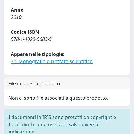
Anno
2010
Codice ISBN
978-1-4020-9683-9
Appare nelle tipologie:
3.1 Monografia o trattato scientifico
File in questo prodotto:
Non ci sono file associati a questo prodotto.
I documenti in IRIS sono protetti da copyright e
tutti i diritti sono riservati, salvo diversa
indicazione.