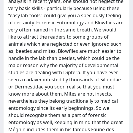
analysis in recent years, one should not neglect the
very basic skills - particularly because using these
“easy lab-tools” could give you a speciously feeling
of certainty. Forensic Entomology and Blowflies are
very often named in the same breath. We would
like to attract the readers to some groups of
animals which are neglected or even ignored such
as, beetles and mites. Blowflies are much easier to
handle in the lab than beetles, which could be the
major reason why the majority of developmental
studies are dealing with Diptera. If you have ever
seen a cadaver infested by thousands of Silphidae
or Dermestidae you soon realise that you must
know more about them. Mites are not insects,
nevertheless they belong traditionally to medical
entomology since its early beginnings. So we
should recognize them as a part of forensic
entomology as well, keeping in mind that the great
Mégnin includes them in his famous Faune des