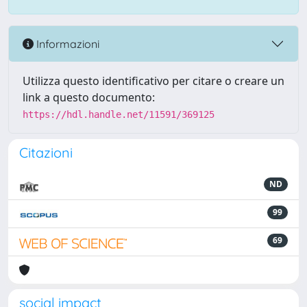
Informazioni
Utilizza questo identificativo per citare o creare un
link a questo documento:
https://hdl.handle.net/11591/369125
Citazioni
ND
99
69
social impact