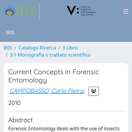
IRIS
IRIS
Catalogo Ricerca
3 Libro
3.1 Monografia o trattato scientifico
Current Concepts in Forensic
Entomology
CAMPOBASSO, Carlo Pietro
;
2010
Abstract
Forensic Entomology deals with the use of insects