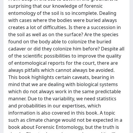
surprising that our knowledge of forensic
entomology of the soil is so incomplete. Dealing
with cases where the bodies were buried always
creates a lot of difficulties. Is there a succession in
the soil as well as on the surface? Are the species
found on the body able to colonize the buried
cadaver or did they colonize him before? Despite all
of the scientific possibilities to improve the quality
of entomological reports for the court, there are
always pitfalls which cannot always be avoided.
This book highlights certain caveats, bearing in
mind that we are dealing with biological systems
which do not always work in the same predictable
manner. Due to the variability, we need statistics
and probabilities in our expertises, which
information is also covered in this book. A topic
such as climate change would not be expected in a
book about Forensic Entomology, but the truth is