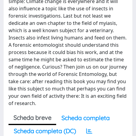
simple: Climate change is everywhere and it will
also influence a topic like the use of insects in
forensic investigations. Last but not least we
dedicate an own chapter to the field of myiasis,
which is a well known subject for a veterinary.
Insects also infest living humans and feed on them.
A forensic entomologist should understand this
process because it could bias his work, and at the
same time he might be asked to estimate the time
of negligence. Curious? Then join us on our journey
through the world of Forensic Entomology, but
take care: after reading this book you may find you
like this subject so much that perhaps you can find
your own field of activity there: It is an exciting field
of research.
Scheda breve
Scheda completa
Scheda completa (DC)