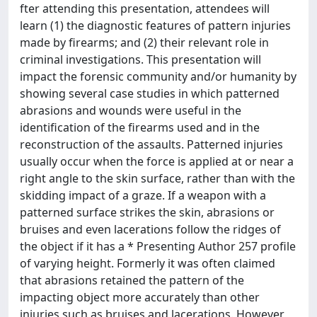
fter attending this presentation, attendees will
learn (1) the diagnostic features of pattern injuries
made by firearms; and (2) their relevant role in
criminal investigations. This presentation will
impact the forensic community and/or humanity by
showing several case studies in which patterned
abrasions and wounds were useful in the
identification of the firearms used and in the
reconstruction of the assaults. Patterned injuries
usually occur when the force is applied at or near a
right angle to the skin surface, rather than with the
skidding impact of a graze. If a weapon with a
patterned surface strikes the skin, abrasions or
bruises and even lacerations follow the ridges of
the object if it has a * Presenting Author 257 profile
of varying height. Formerly it was often claimed
that abrasions retained the pattern of the
impacting object more accurately than other
injuries such as bruises and lacerations. However,