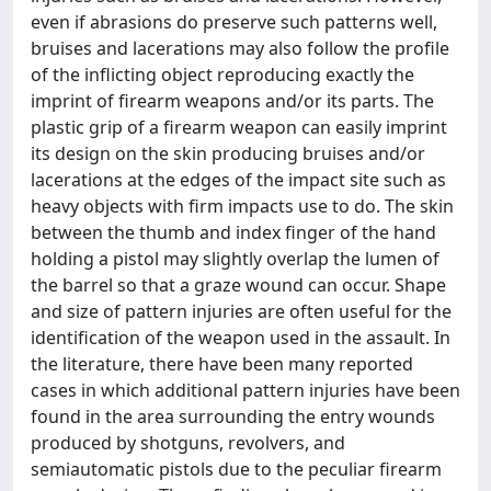
even if abrasions do preserve such patterns well,
bruises and lacerations may also follow the profile
of the inflicting object reproducing exactly the
imprint of firearm weapons and/or its parts. The
plastic grip of a firearm weapon can easily imprint
its design on the skin producing bruises and/or
lacerations at the edges of the impact site such as
heavy objects with firm impacts use to do. The skin
between the thumb and index finger of the hand
holding a pistol may slightly overlap the lumen of
the barrel so that a graze wound can occur. Shape
and size of pattern injuries are often useful for the
identification of the weapon used in the assault. In
the literature, there have been many reported
cases in which additional pattern injuries have been
found in the area surrounding the entry wounds
produced by shotguns, revolvers, and
semiautomatic pistols due to the peculiar firearm