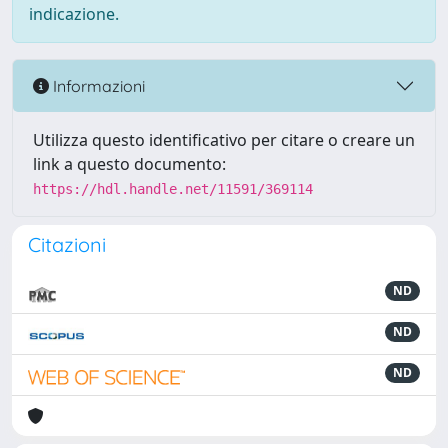
indicazione.
Informazioni
Utilizza questo identificativo per citare o creare un
link a questo documento:
https://hdl.handle.net/11591/369114
Citazioni
ND
ND
ND