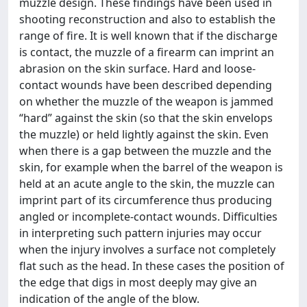
muzzle design. These findings have been used in
shooting reconstruction and also to establish the
range of fire. It is well known that if the discharge
is contact, the muzzle of a firearm can imprint an
abrasion on the skin surface. Hard and loose-
contact wounds have been described depending
on whether the muzzle of the weapon is jammed
“hard” against the skin (so that the skin envelops
the muzzle) or held lightly against the skin. Even
when there is a gap between the muzzle and the
skin, for example when the barrel of the weapon is
held at an acute angle to the skin, the muzzle can
imprint part of its circumference thus producing
angled or incomplete-contact wounds. Difficulties
in interpreting such pattern injuries may occur
when the injury involves a surface not completely
flat such as the head. In these cases the position of
the edge that digs in most deeply may give an
indication of the angle of the blow.