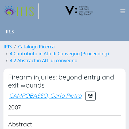
IRIS
IRIS
Catalogo Ricerca
4 Contributo in Atti di Convegno (Proceeding)
4.2 Abstract in Atti di convegno
Firearm injuries: beyond entry and
exit wounds
CAMPOBASSO, Carlo Pietro
2007
Abstract