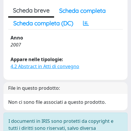
Scheda breve
Scheda completa
Scheda completa (DC)
Anno
2007
Appare nelle tipologie:
4.2 Abstract in Atti di convegno
File in questo prodotto:
Non ci sono file associati a questo prodotto.
I documenti in IRIS sono protetti da copyright e
tutti i diritti sono riservati, salvo diversa