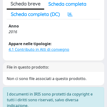
Scheda breve
Scheda completa
Scheda completa (DC)
Anno
2016
Appare nelle tipologie:
4.1 Contributo in Atti di convegno
File in questo prodotto:
Non ci sono file associati a questo prodotto.
I documenti in IRIS sono protetti da copyright e
tutti i diritti sono riservati, salvo diversa
indicazione.