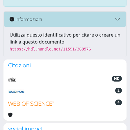
Informazioni
Utilizza questo identificativo per citare o creare un
link a questo documento:
https://hdl.handle.net/11591/368576
Citazioni
ND
2
4
social impact