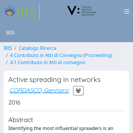
IRIS
IRIS
Catalogo Ricerca
4 Contributo in Atti di Convegno (Proceeding)
4.1 Contributo in Atti di convegno
Active spreading in networks
CORDASCO, Gennaro
;
2016
Abstract
Identifying the most influential spreaders is an