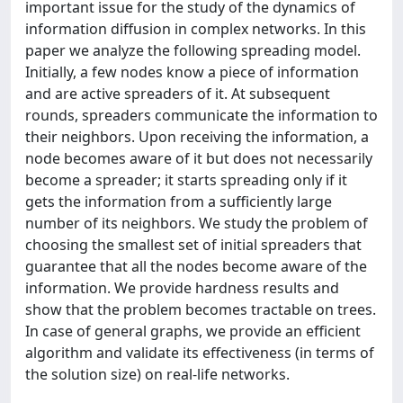
important issue for the study of the dynamics of
information diffusion in complex networks. In this
paper we analyze the following spreading model.
Initially, a few nodes know a piece of information
and are active spreaders of it. At subsequent
rounds, spreaders communicate the information to
their neighbors. Upon receiving the information, a
node becomes aware of it but does not necessarily
become a spreader; it starts spreading only if it
gets the information from a sufficiently large
number of its neighbors. We study the problem of
choosing the smallest set of initial spreaders that
guarantee that all the nodes become aware of the
information. We provide hardness results and
show that the problem becomes tractable on trees.
In case of general graphs, we provide an efficient
algorithm and validate its effectiveness (in terms of
the solution size) on real-life networks.