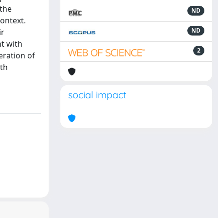
 the
ND
context.
ND
ir
nt with
2
eration of
uth
social impact