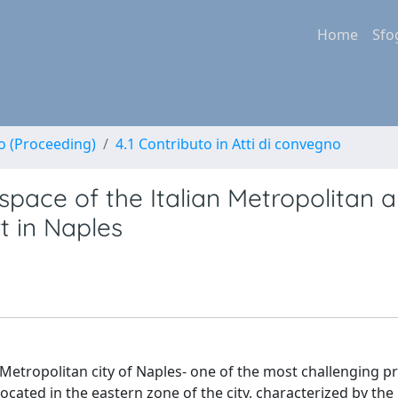
Home
Sfo
no (Proceeding)
4.1 Contributo in Atti di convegno
space of the Italian Metropolitan a
rt in Naples
 Metropolitan city of Naples- one of the most challenging pr
ocated in the eastern zone of the city, characterized by th