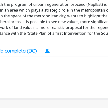
ich the program of urban regeneration proceed (NaplEst) is
n an area which plays a strategic role in the metropolitan 
 in the space of the metropolitan city, wants to highlight the
heral areas, it is possible to see new values, more significa
ork of land values, a more realistic proposal for the regen
rdance with the “State Plan of a first Intervention for the So
a completa (DC)