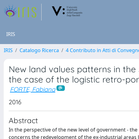
IRIS
IRIS
Catalogo Ricerca
4 Contributo in Atti di Conveg
New land values patterns in the 
the case of the logistic retro-po
FORTE, Fabiana
2016
Abstract
In the perspective of the new level of government - the
concerns the redevelopment of the ex-industrial areas l