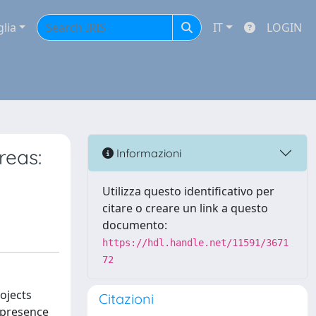
glia
IT
LOGIN
reas:
Informazioni
Utilizza questo identificativo per
citare o creare un link a questo
documento:
https://hdl.handle.net/11591/3671
72
ojects
Citazioni
e presence