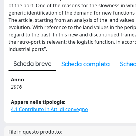
of the port. One of the reasons for the slowness in wh
generic identification of the demand for new functions i
The article, starting from an analysis of the land values
evolution. With reference to the land values in the perip
regard to the past. In this new and discontinued framew
the retro-port is relevant: the logistic function, in acco
industrial ports”.
Scheda breve
Scheda completa
Sched
Anno
2016
Appare nelle tipologie:
4.1 Contributo in Atti di convegno
File in questo prodotto: