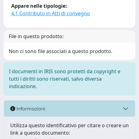
Appare nelle tipologie:
4.1 Contributo in Atti di convegno
File in questo prodotto:
Non ci sono file associati a questo prodotto.
I documenti in IRIS sono protetti da copyright e
tutti i diritti sono riservati, salvo diversa
indicazione.
Informazioni
Utilizza questo identificativo per citare o creare un
link a questo documento: