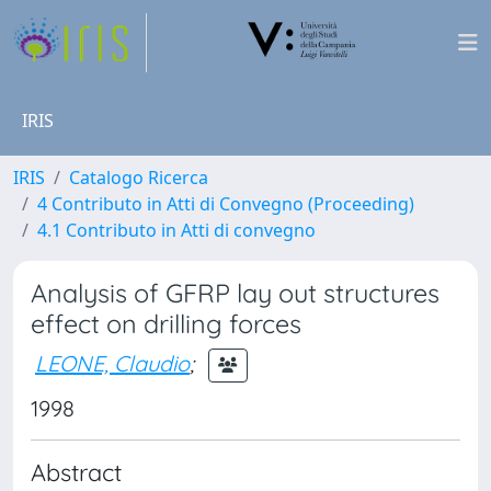
IRIS
IRIS
Catalogo Ricerca
4 Contributo in Atti di Convegno (Proceeding)
4.1 Contributo in Atti di convegno
Analysis of GFRP lay out structures
effect on drilling forces
LEONE, Claudio
;
1998
Abstract