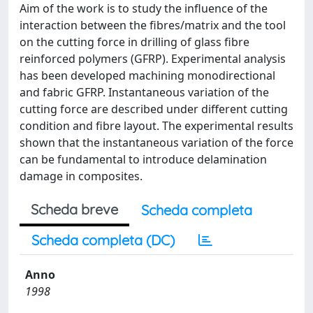
Aim of the work is to study the influence of the
interaction between the fibres/matrix and the tool
on the cutting force in drilling of glass fibre
reinforced polymers (GFRP). Experimental analysis
has been developed machining monodirectional
and fabric GFRP. Instantaneous variation of the
cutting force are described under different cutting
condition and fibre layout. The experimental results
shown that the instantaneous variation of the force
can be fundamental to introduce delamination
damage in composites.
Scheda breve
Scheda completa
Scheda completa (DC)
Anno
1998