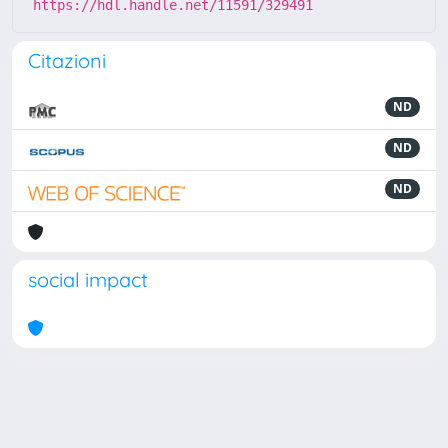
https://hdl.handle.net/11591/329491
Citazioni
ND
ND
ND
social impact