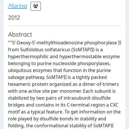
Marina
2012
Abstract
""5’-Deoxy-5’-methylthioadenosine phosphorylase II
from Sulfolobus solfataricus (SsMTAPII) is a
hyperthermophilic and hyperthermostable enzyme
belonging to purine nucleoside phosporylases,
ubiquitous enzymes that function in the purine
salvage pathway. SsMTAPII is a tightly packed
hexameric protein organized as a dimer-of-trimers
with one active site per monomer. Each subunit is
stabilized by two pairs of intrasubunit disulfide
bridges and contains in its C-terminal region a CXC
motif as a typical feature. To get information on the
role played by disulfide bonds in stability and
folding, the conformational stability of SsMTAPII