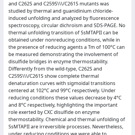
and C262S and C259S\\\/C261S mutants was
studied by thermal and guanidinium chloride-
induced unfolding and analyzed by fluorescence
spectroscopy, circular dichroism and SDS-PAGE. No
thermal unfolding transition of SsMTAPII can be
obtained under nonreducing conditions, while in
the presence of reducing agents a Tm of 100°C can
be measured demonstrating the involvement of
disulfide bridges in enzyme thermostability.
Differently from the wild-type, C262S and
C259S\\\/C261S show complete thermal
denaturation curves with sigmoidal transitions
centered at 102°C and 99°C respectively. Under
reducing conditions these values decrease by 4°C
and 8°C respectively, highlighting the important
role exerted by CXC disulfide on enzyme
thermostability. Chemical and thermal unfolding of
SsMTAPII are irreversible processes. Nevertheless,
under reducing conditions we were able to