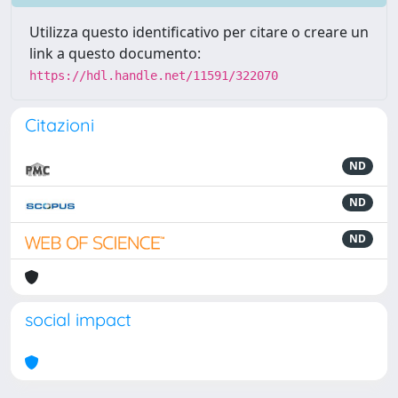
Utilizza questo identificativo per citare o creare un
link a questo documento:
https://hdl.handle.net/11591/322070
Citazioni
ND
ND
ND
social impact