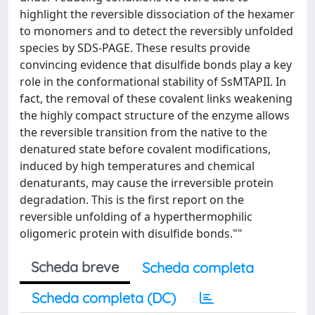
highlight the reversible dissociation of the hexamer
to monomers and to detect the reversibly unfolded
species by SDS-PAGE. These results provide
convincing evidence that disulfide bonds play a key
role in the conformational stability of SsMTAPII. In
fact, the removal of these covalent links weakening
the highly compact structure of the enzyme allows
the reversible transition from the native to the
denatured state before covalent modifications,
induced by high temperatures and chemical
denaturants, may cause the irreversible protein
degradation. This is the first report on the
reversible unfolding of a hyperthermophilic
oligomeric protein with disulfide bonds.""
Scheda breve
Scheda completa
Scheda completa (DC)