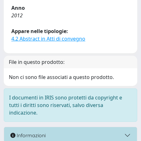
Anno
2012
Appare nelle tipologie:
4.2 Abstract in Atti di convegno
File in questo prodotto:
Non ci sono file associati a questo prodotto.
I documenti in IRIS sono protetti da copyright e
tutti i diritti sono riservati, salvo diversa
indicazione.
Informazioni