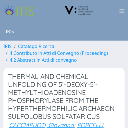
IRIS
IRIS
Catalogo Ricerca
4 Contributo in Atti di Convegno (Proceeding)
4.2 Abstract in Atti di convegno
THERMAL AND CHEMICAL
UNFOLDING OF 5’-DEOXY-5’-
METHYLTHIOADENOSINE
PHOSPHORYLASE FROM THE
HYPERTHERMOPHILIC ARCHAEON
SULFOLOBUS SOLFATARICUS
CACCIAPUOTI, Giovanna
;
PORCELLI,