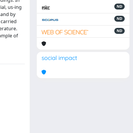
dings. In
al, us-ing
ND
 and by
ND
 carried
erature.
ND
ample of
social impact