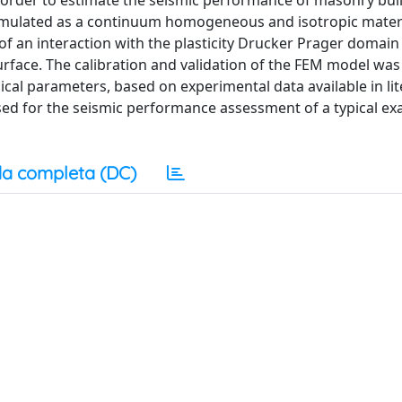
n order to estimate the seismic performance of masonry buil
imulated as a continuum homogeneous and isotropic materi
 an interaction with the plasticity Drucker Prager domain
rface. The calibration and validation of the FEM model was
ical parameters, based on experimental data available in lit
sed for the seismic performance assessment of a typical ex
a completa (DC)