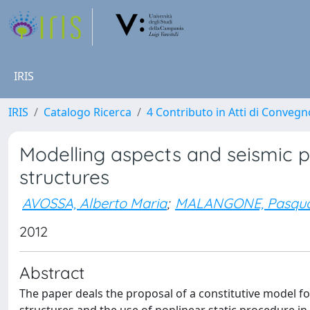
IRIS
IRIS
Catalogo Ricerca
4 Contributo in Atti di Conveg
Modelling aspects and seismic
structures
AVOSSA, Alberto Maria
;
MALANGONE, Pasqua
2012
Abstract
The paper deals the proposal of a constitutive model f