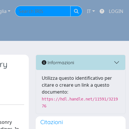
glia
IT
LOGIN
ry
Informazioni
Utilizza questo identificativo per
citare o creare un link a questo
documento:
https://hdl.handle.net/11591/3219
76
Citazioni
asonry