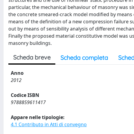
structures and the use of nonlinear static procedure i
particular, the mechanical behaviour of masonry was s
the concrete smeared-crack model modified by means of
means of the definition of a new compression failure su
out by means of sensibility analysis of different mechan
Finally the proposed material constitutive model was u
masonry buildings.
Scheda breve
Scheda completa
Sched
Anno
2012
Codice ISBN
9788859611417
Appare nelle tipologie:
4.1 Contributo in Atti di convegno