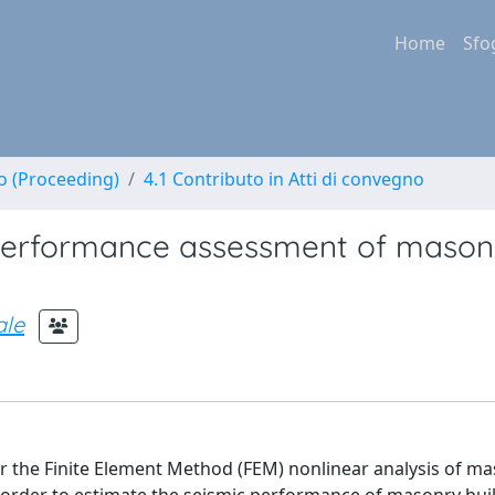
Home
Sfo
no (Proceeding)
4.1 Contributo in Atti di convegno
 performance assessment of mason
le
or the Finite Element Method (FEM) nonlinear analysis of m