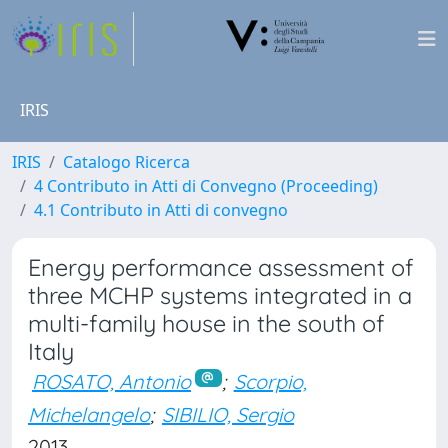
IRIS
IRIS
Catalogo Ricerca
4 Contributo in Atti di Convegno (Proceeding)
4.1 Contributo in Atti di convegno
Energy performance assessment of
three MCHP systems integrated in a
multi-family house in the south of
Italy
ROSATO, Antonio
;
Scorpio,
Michelangelo
;
SIBILIO, Sergio
2013