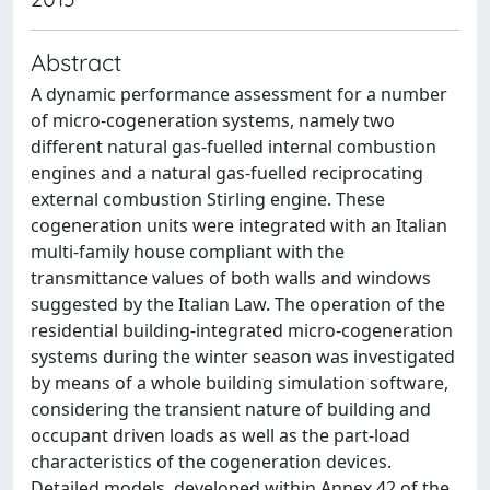
Abstract
A dynamic performance assessment for a number
of micro-cogeneration systems, namely two
different natural gas-fuelled internal combustion
engines and a natural gas-fuelled reciprocating
external combustion Stirling engine. These
cogeneration units were integrated with an Italian
multi-family house compliant with the
transmittance values of both walls and windows
suggested by the Italian Law. The operation of the
residential building-integrated micro-cogeneration
systems during the winter season was investigated
by means of a whole building simulation software,
considering the transient nature of building and
occupant driven loads as well as the part-load
characteristics of the cogeneration devices.
Detailed models, developed within Annex 42 of the