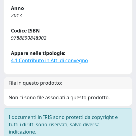
Anno
2013
Codice ISBN
9788890848902
Appare nelle tipologie:
4.1 Contributo in Atti di convegno
File in questo prodotto:
Non ci sono file associati a questo prodotto.
I documenti in IRIS sono protetti da copyright e
tutti i diritti sono riservati, salvo diversa
indicazione.