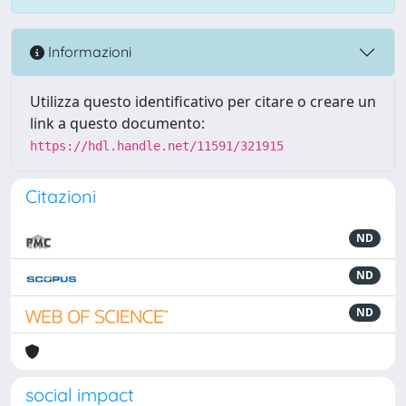
Informazioni
Utilizza questo identificativo per citare o creare un
link a questo documento:
https://hdl.handle.net/11591/321915
Citazioni
ND
ND
ND
social impact