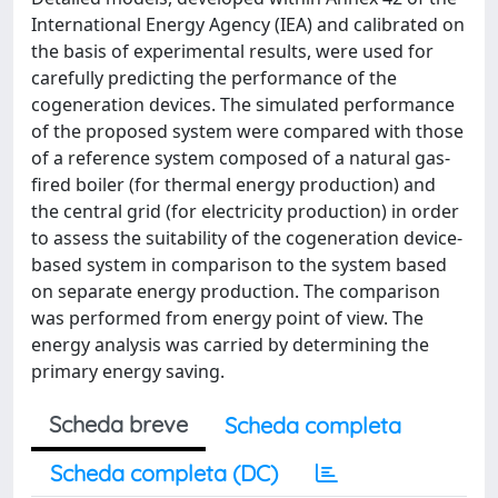
International Energy Agency (IEA) and calibrated on
the basis of experimental results, were used for
carefully predicting the performance of the
cogeneration devices. The simulated performance
of the proposed system were compared with those
of a reference system composed of a natural gas-
fired boiler (for thermal energy production) and
the central grid (for electricity production) in order
to assess the suitability of the cogeneration device-
based system in comparison to the system based
on separate energy production. The comparison
was performed from energy point of view. The
energy analysis was carried by determining the
primary energy saving.
Scheda breve
Scheda completa
Scheda completa (DC)