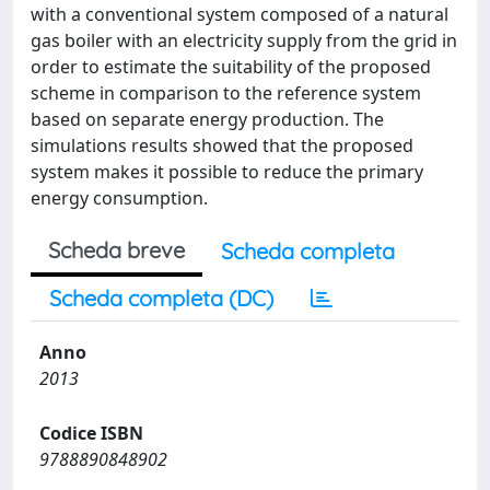
with a conventional system composed of a natural
gas boiler with an electricity supply from the grid in
order to estimate the suitability of the proposed
scheme in comparison to the reference system
based on separate energy production. The
simulations results showed that the proposed
system makes it possible to reduce the primary
energy consumption.
Scheda breve
Scheda completa
Scheda completa (DC)
Anno
2013
Codice ISBN
9788890848902