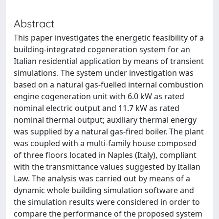
Abstract
This paper investigates the energetic feasibility of a
building-integrated cogeneration system for an
Italian residential application by means of transient
simulations. The system under investigation was
based on a natural gas-fuelled internal combustion
engine cogeneration unit with 6.0 kW as rated
nominal electric output and 11.7 kW as rated
nominal thermal output; auxiliary thermal energy
was supplied by a natural gas-fired boiler. The plant
was coupled with a multi-family house composed
of three floors located in Naples (Italy), compliant
with the transmittance values suggested by Italian
Law. The analysis was carried out by means of a
dynamic whole building simulation software and
the simulation results were considered in order to
compare the performance of the proposed system