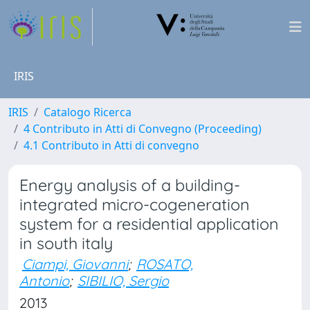
IRIS
IRIS
Catalogo Ricerca
4 Contributo in Atti di Convegno (Proceeding)
4.1 Contributo in Atti di convegno
Energy analysis of a building-
integrated micro-cogeneration
system for a residential application
in south italy
Ciampi, Giovanni
;
ROSATO,
Antonio
;
SIBILIO, Sergio
2013