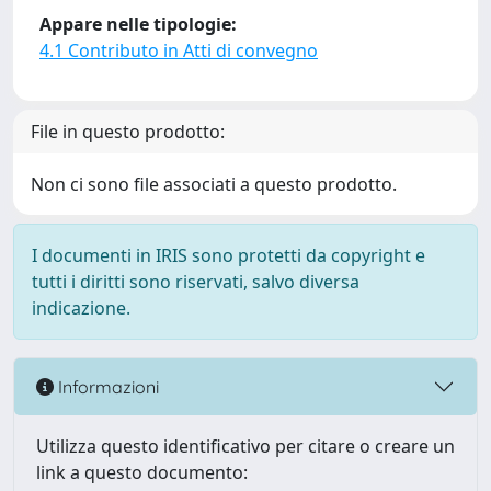
Appare nelle tipologie:
4.1 Contributo in Atti di convegno
File in questo prodotto:
Non ci sono file associati a questo prodotto.
I documenti in IRIS sono protetti da copyright e
tutti i diritti sono riservati, salvo diversa
indicazione.
Informazioni
Utilizza questo identificativo per citare o creare un
link a questo documento: