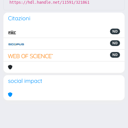
https://hdl.handle.net/11591/321861
Citazioni
ND
ND
ND
social impact