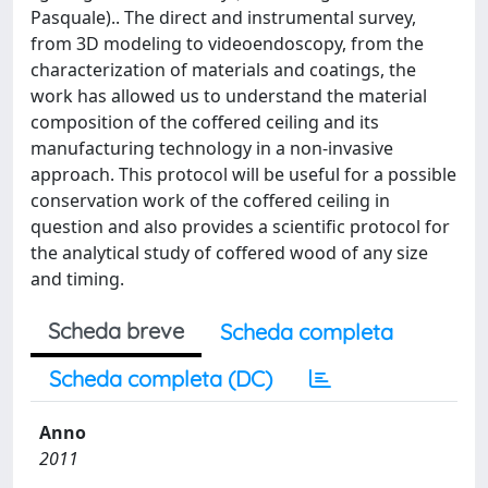
Pasquale).. The direct and instrumental survey,
from 3D modeling to videoendoscopy, from the
characterization of materials and coatings, the
work has allowed us to understand the material
composition of the coffered ceiling and its
manufacturing technology in a non-invasive
approach. This protocol will be useful for a possible
conservation work of the coffered ceiling in
question and also provides a scientific protocol for
the analytical study of coffered wood of any size
and timing.
Scheda breve
Scheda completa
Scheda completa (DC)
Anno
2011