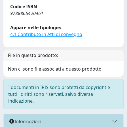
Codice ISBN
9788865420461
Appare nelle tipologie:
4.1 Contributo in Atti di convegno
File in questo prodotto:
Non ci sono file associati a questo prodotto.
I documenti in IRIS sono protetti da copyright e
tutti i diritti sono riservati, salvo diversa
indicazione.
Informazioni