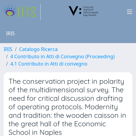
IRIS
IRIS
Catalogo Ricerca
4 Contributo in Atti di Convegno (Proceeding)
4.1 Contributo in Atti di convegno
The conservation project in polarity
of the multidimensional survey. The
need for critical discussion drafting
of operating protocols. Modernity
and tradition: the wooden caisson in
the great hall of the Economic
School in Naples