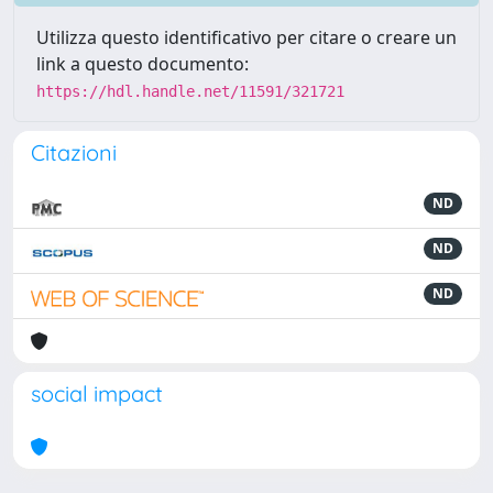
Utilizza questo identificativo per citare o creare un
link a questo documento:
https://hdl.handle.net/11591/321721
Citazioni
ND
ND
ND
social impact