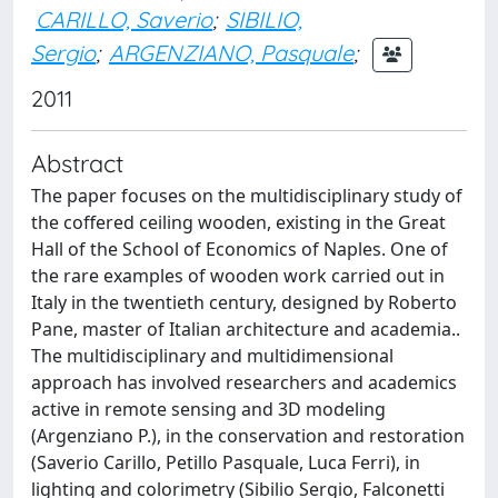
CARILLO, Saverio
;
SIBILIO,
Sergio
;
ARGENZIANO, Pasquale
;
2011
Abstract
The paper focuses on the multidisciplinary study of
the coffered ceiling wooden, existing in the Great
Hall of the School of Economics of Naples. One of
the rare examples of wooden work carried out in
Italy in the twentieth century, designed by Roberto
Pane, master of Italian architecture and academia..
The multidisciplinary and multidimensional
approach has involved researchers and academics
active in remote sensing and 3D modeling
(Argenziano P.), in the conservation and restoration
(Saverio Carillo, Petillo Pasquale, Luca Ferri), in
lighting and colorimetry (Sibilio Sergio, Falconetti