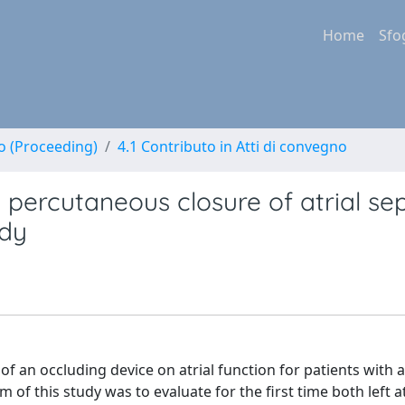
Home
Sfo
no (Proceeding)
4.1 Contributo in Atti di convegno
d percutaneous closure of atrial se
udy
of an occluding device on atrial function for patients with a
 of this study was to evaluate for the first time both left at