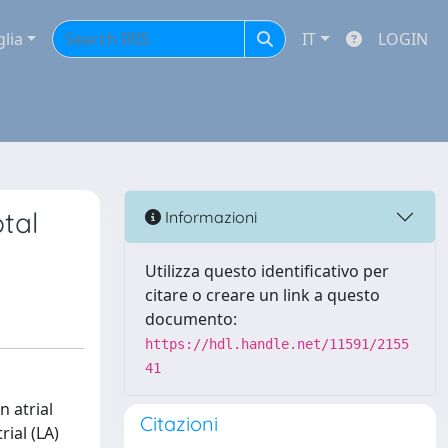
glia
IT
LOGIN
ptal
Informazioni
Utilizza questo identificativo per
citare o creare un link a questo
documento:
https://hdl.handle.net/11591/2155
41
n atrial
Citazioni
rial (LA)