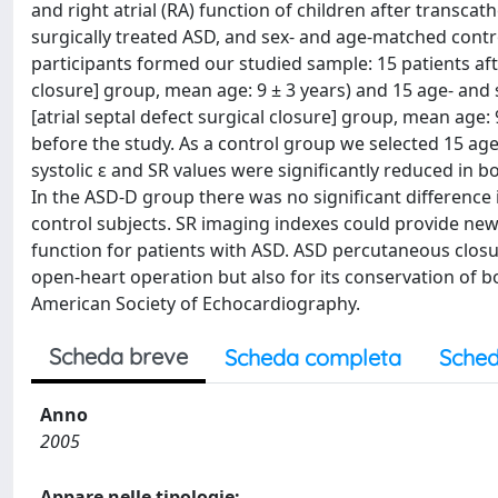
and right atrial (RA) function of children after transca
surgically treated ASD, and sex- and age-matched control 
participants formed our studied sample: 15 patients aft
closure] group, mean age: 9 ± 3 years) and 15 age- and
[atrial septal defect surgical closure] group, mean age:
before the study. As a control group we selected 15 ag
systolic ε and SR values were significantly reduced in
In the ASD-D group there was no significant differenc
control subjects. SR imaging indexes could provide new, 
function for patients with ASD. ASD percutaneous closure
open-heart operation but also for its conservation of 
American Society of Echocardiography.
Scheda breve
Scheda completa
Sched
Anno
2005
Appare nelle tipologie: