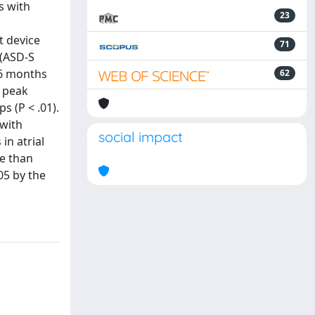
s with
23
t device
71
 (ASD-S
t 6 months
62
e peak
 (P < .01).
 with
social impact
in atrial
ve than
05 by the