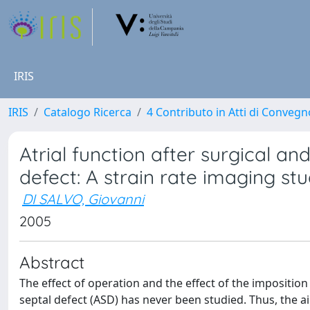
IRIS
IRIS
Catalogo Ricerca
4 Contributo in Atti di Conveg
Atrial function after surgical an
defect: A strain rate imaging st
DI SALVO, Giovanni
2005
Abstract
The effect of operation and the effect of the imposition 
septal defect (ASD) has never been studied. Thus, the aim