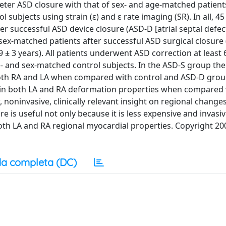
theter ASD closure with that of sex- and age-matched patient
subjects using strain (ε) and ε rate imaging (SR). In all, 45
er successful ASD device closure (ASD-D [atrial septal defec
 sex-matched patients after successful ASD surgical closure
 9 ± 3 years). All patients underwent ASD correction at leas
e- and sex-matched control subjects. In the ASD-S group th
 both RA and LA when compared with control and ASD-D groups
e in both LA and RA deformation properties when compared
noninvasive, clinically relevant insight on regional changes 
 is useful not only because it is less expensive and invasi
both LA and RA regional myocardial properties. Copyright 20
a completa (DC)