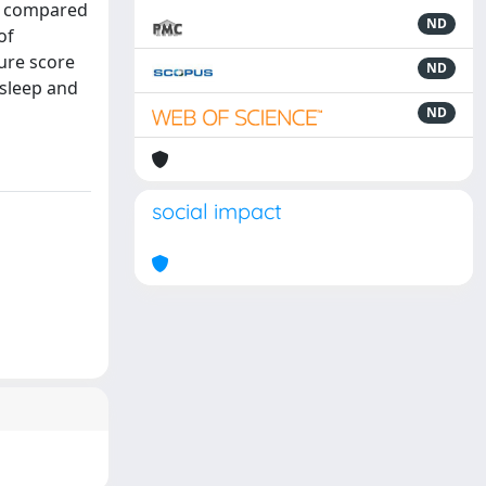
nt compared
ND
of
sure score
ND
 sleep and
ND
social impact