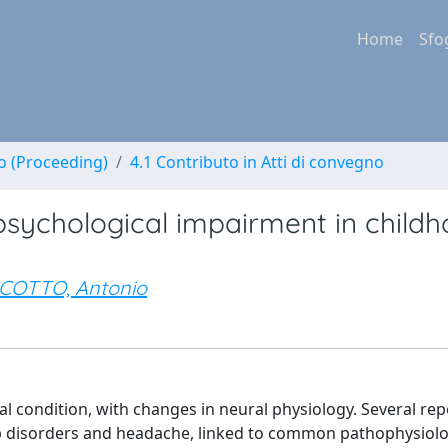
Home
Sfo
no (Proceeding)
4.1 Contributo in Atti di convegno
psychological impairment in child
COTTO, Antonio
l condition, with changes in neural physiology. Several rep
p disorders and headache, linked to common pathophysiolo