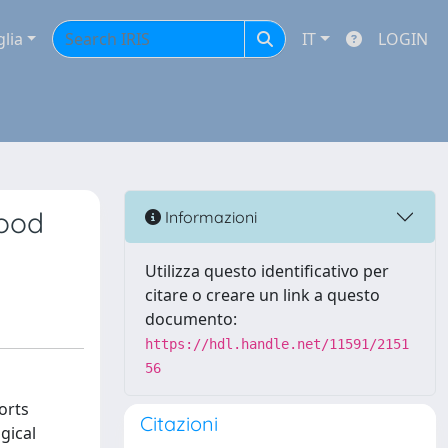
glia
IT
LOGIN
hood
Informazioni
Utilizza questo identificativo per
citare o creare un link a questo
documento:
https://hdl.handle.net/11591/2151
56
orts
Citazioni
gical