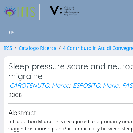
IRIS
IRIS
Catalogo Ricerca
4 Contributo in Atti di Conveg
Sleep pressure score and neuro
migraine
CAROTENUTO, Marco
;
ESPOSITO, Maria
;
PAS
2008
Abstract
Introduction Migraine is recognized as a primarily neura
suggest relationship and/or comorbidity between slee