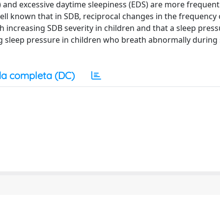
) and excessive daytime sleepiness (EDS) are more freque
ll known that in SDB, reciprocal changes in the frequency 
 increasing SDB severity in children and that a sleep pres
ng sleep pressure in children who breath abnormally during
a completa (DC)