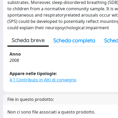
substrates. Moreover, sleep-disordered breathing (SDB
to children from a normative community sample. It is we
spontaneous and respiratoryrelated arousals occur with
(SPS) could be developed to potentially reflect mounti
could explain their neuropsychological impairment
Scheda breve
Scheda completa
Sched
Anno
2008
Appare nelle tipologie:
4.1 Contributo in Atti di convegno
File in questo prodotto:
Non ci sono file associati a questo prodotto.