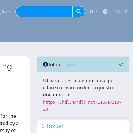
glia
IT
LOGIN
ying
Informazioni
Utilizza questo identificativo per
citare o creare un link a questo
documento:
https://hdl.handle.net/11591/2137
23
 for the
cted by a
Citazioni
rsity of