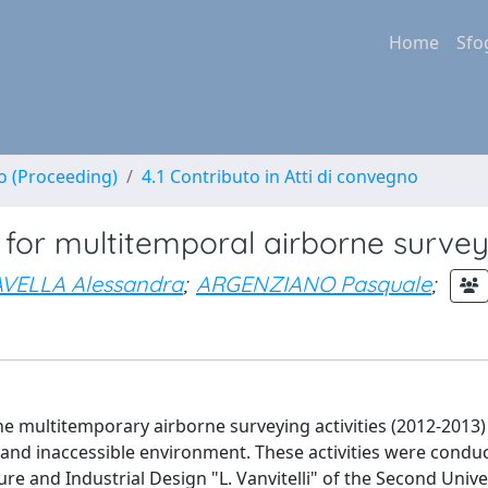
Home
Sfo
no (Proceeding)
4.1 Contributo in Atti di convegno
l for multitemporal airborne surve
AVELLA Alessandra
;
ARGENZIANO Pasquale
;
 the multitemporary airborne surveying activities (2012-2013)
off and inaccessible environment. These activities were condu
re and Industrial Design "L. Vanvitelli" of the Second Unive