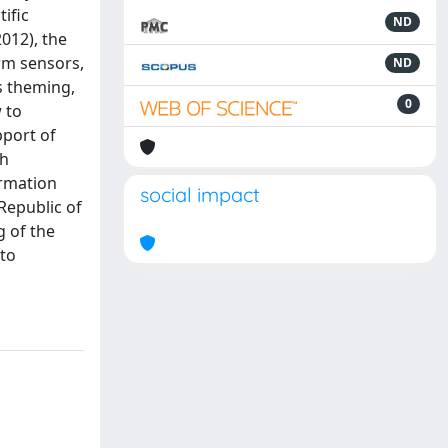
ific
ND
012), the
orm sensors,
ND
s theming,
0
 to
pport of
gh
ormation
social impact
Republic of
g of the
 to