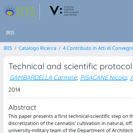
IRIS
IRIS
Catalogo Ricerca
4 Contributo in Atti di Conveg
Technical and scientific protoco
GAMBARDELLA Carmine
;
PISACANE Nicola
;
2014
Abstract
This paper presents a first technical‐scientific step on
discretization of the cannabis’ cultivation in natural, 
university‐military team of the Department of Architectu