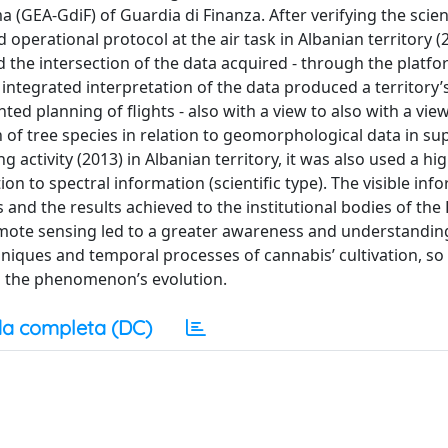
GEA‐GdiF) of Guardia di Finanza. After verifying the scient
perational protocol at the air task in Albanian territory (2
 the intersection of the data acquired ‐ through the platf
 integrated interpretation of the data produced a territory’
d planning of flights ‐ also with a view to also with a view
 of tree species in relation to geomorphological data in su
g activity (2013) in Albanian territory, it was also used a hi
n to spectral information (scientific type). The visible inf
and the results achieved to the institutional bodies of the 
emote sensing led to a greater awareness and understandin
chniques and temporal processes of cannabis’ cultivation, so
ol the phenomenon’s evolution.
a completa (DC)