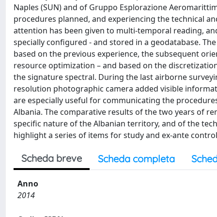
Naples (SUN) and of Gruppo Esplorazione Aeromarittima (
procedures planned, and experiencing the technical and o
attention has been given to multi‐temporal reading, and
specially configured ‐ and stored in a geodatabase. The
based on the previous experience, the subsequent oriente
resource optimization – and based on the discretization
the signature spectral. During the last airborne surveyin
resolution photographic camera added visible informatio
are especially useful for communicating the procedures 
Albania. The comparative results of the two years of r
specific nature of the Albanian territory, and of the te
highlight a series of items for study and ex‐ante contr
Scheda breve
Scheda completa
Sched
Anno
2014