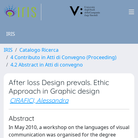
IRIS
IRIS
Catalogo Ricerca
4 Contributo in Atti di Convegno (Proceeding)
4.2 Abstract in Atti di convegno
After loss Design prevals. Ethic
Approach in Graphic design
CIRAFICI, Alessandra
Abstract
In May 2010, a workshop on the languages of visual
communication was organised for the degree