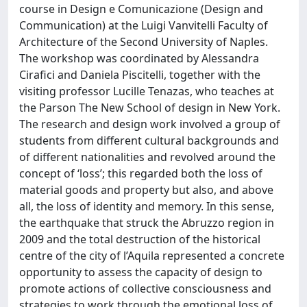
course in Design e Comunicazione (Design and
Communication) at the Luigi Vanvitelli Faculty of
Architecture of the Second University of Naples.
The workshop was coordinated by Alessandra
Cirafici and Daniela Piscitelli, together with the
visiting professor Lucille Tenazas, who teaches at
the Parson The New School of design in New York.
The research and design work involved a group of
students from different cultural backgrounds and
of different nationalities and revolved around the
concept of ‘loss’; this regarded both the loss of
material goods and property but also, and above
all, the loss of identity and memory. In this sense,
the earthquake that struck the Abruzzo region in
2009 and the total destruction of the historical
centre of the city of l’Aquila represented a concrete
opportunity to assess the capacity of design to
promote actions of collective consciousness and
strategies to work through the emotional loss of