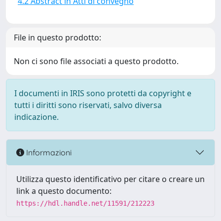
4.2 Abstract in Atti di convegno
File in questo prodotto:
Non ci sono file associati a questo prodotto.
I documenti in IRIS sono protetti da copyright e
tutti i diritti sono riservati, salvo diversa
indicazione.
Informazioni
Utilizza questo identificativo per citare o creare un
link a questo documento:
https://hdl.handle.net/11591/212223