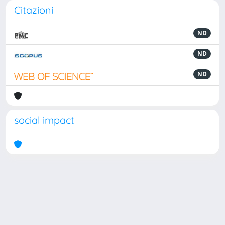
Citazioni
ND
ND
ND
social impact
Powered by
IRIS
-
about IRIS
-
Utilizzo dei cookie
Copyright © 2026