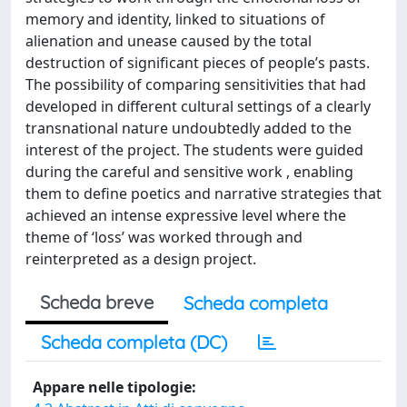
memory and identity, linked to situations of
alienation and unease caused by the total
destruction of significant pieces of people’s pasts.
The possibility of comparing sensitivities that had
developed in different cultural settings of a clearly
transnational nature undoubtedly added to the
interest of the project. The students were guided
during the careful and sensitive work , enabling
them to define poetics and narrative strategies that
achieved an intense expressive level where the
theme of ‘loss’ was worked through and
reinterpreted as a design project.
Scheda breve
Scheda completa
Scheda completa (DC)
Appare nelle tipologie: