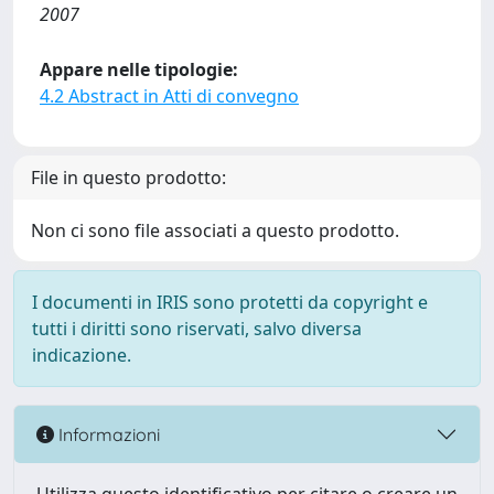
2007
Appare nelle tipologie:
4.2 Abstract in Atti di convegno
File in questo prodotto:
Non ci sono file associati a questo prodotto.
I documenti in IRIS sono protetti da copyright e
tutti i diritti sono riservati, salvo diversa
indicazione.
Informazioni