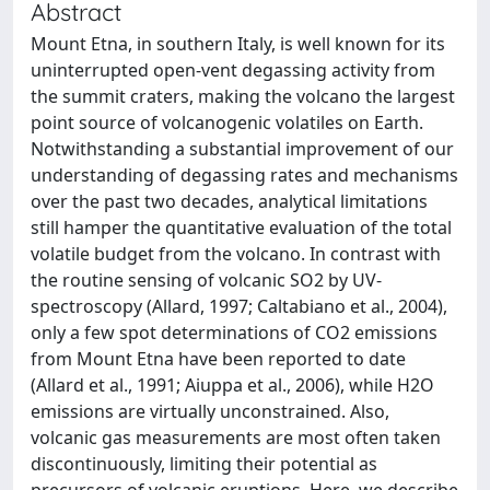
Abstract
Mount Etna, in southern Italy, is well known for its
uninterrupted open-vent degassing activity from
the summit craters, making the volcano the largest
point source of volcanogenic volatiles on Earth.
Notwithstanding a substantial improvement of our
understanding of degassing rates and mechanisms
over the past two decades, analytical limitations
still hamper the quantitative evaluation of the total
volatile budget from the volcano. In contrast with
the routine sensing of volcanic SO2 by UV-
spectroscopy (Allard, 1997; Caltabiano et al., 2004),
only a few spot determinations of CO2 emissions
from Mount Etna have been reported to date
(Allard et al., 1991; Aiuppa et al., 2006), while H2O
emissions are virtually unconstrained. Also,
volcanic gas measurements are most often taken
discontinuously, limiting their potential as