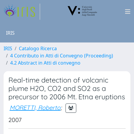
IRIS
IRIS
Catalogo Ricerca
4 Contributo in Atti di Convegno (Proceeding)
4.2 Abstract in Atti di convegno
Real-time detection of volcanic
plume H2O, CO2 and SO2 as a
precursor to 2006 Mt. Etna eruptions
MORETTI, Roberto
;
2007