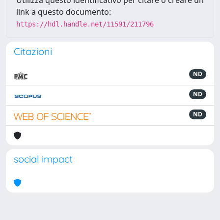
Utilizza questo identificativo per citare o creare un
link a questo documento:
https://hdl.handle.net/11591/211796
Citazioni
ND
ND
ND
social impact