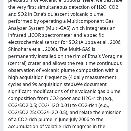
precursors of volcanic eruptions. Here, we describe
the very first simultaneous detection of H2O, CO2
and SO2 in Etna’s quiescent volcanic plume,
performed by operating a Multicomponent Gas
Analyzer System (Multi-GAS) which integrates an
infrared LICOR spectrometer and a specific
electrochemical sensor for SO2 (Aiuppa et al., 2006;
Shinohara et al., 2006). The Multi-GAS is
permanently installed on the rim of Etna’s Voragine
(central) crater, and allows the real time continuous
observation of volcanic plume composition with a
high acquisition frequency (4 daily measurement
cycles and 9s acquisition step).We document
significant modifications of the volcanic gas plume
composition from CO2-poor and H2O-rich (e.g.,
CO2/SO2 0.5; CO2/H2O 0.01) to CO2-rich (e.g.,
CO2/SO2 25; CO2/H2O 0.5), and relate the emission
of a CO2-rich plume in June-July 2006 to the
accumulation of volatile-rich magmas in the