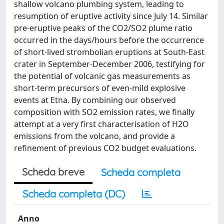
shallow volcano plumbing system, leading to
resumption of eruptive activity since July 14. Similar
pre-eruptive peaks of the CO2/SO2 plume ratio
occurred in the days/hours before the occurrence
of short-lived strombolian eruptions at South-East
crater in September-December 2006, testifying for
the potential of volcanic gas measurements as
short-term precursors of even-mild explosive
events at Etna. By combining our observed
composition with SO2 emission rates, we finally
attempt at a very first characterisation of H2O
emissions from the volcano, and provide a
refinement of previous CO2 budget evaluations.
Scheda breve
Scheda completa
Scheda completa (DC)
Anno