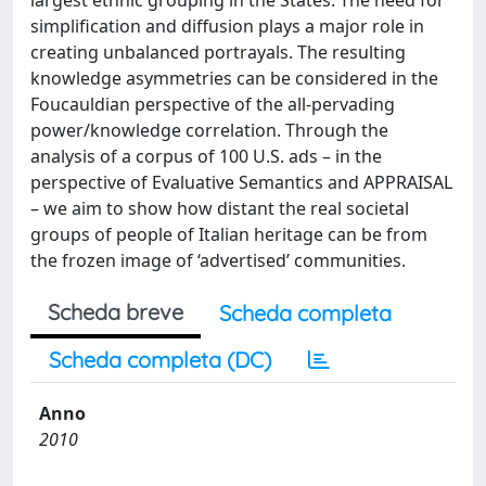
largest ethnic grouping in the States. The need for
simplification and diffusion plays a major role in
creating unbalanced portrayals. The resulting
knowledge asymmetries can be considered in the
Foucauldian perspective of the all-pervading
power/knowledge correlation. Through the
analysis of a corpus of 100 U.S. ads – in the
perspective of Evaluative Semantics and APPRAISAL
– we aim to show how distant the real societal
groups of people of Italian heritage can be from
the frozen image of ‘advertised’ communities.
Scheda breve
Scheda completa
Scheda completa (DC)
Anno
2010