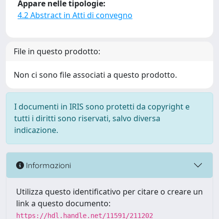
Appare nelle tipologie:
4.2 Abstract in Atti di convegno
File in questo prodotto:
Non ci sono file associati a questo prodotto.
I documenti in IRIS sono protetti da copyright e
tutti i diritti sono riservati, salvo diversa
indicazione.
Informazioni
Utilizza questo identificativo per citare o creare un
link a questo documento:
https://hdl.handle.net/11591/211202