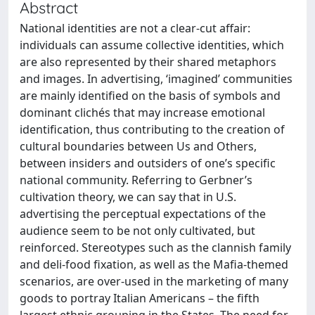
Abstract
National identities are not a clear-cut affair:
individuals can assume collective identities, which
are also represented by their shared metaphors
and images. In advertising, ‘imagined’ communities
are mainly identified on the basis of symbols and
dominant clichés that may increase emotional
identification, thus contributing to the creation of
cultural boundaries between Us and Others,
between insiders and outsiders of one’s specific
national community. Referring to Gerbner’s
cultivation theory, we can say that in U.S.
advertising the perceptual expectations of the
audience seem to be not only cultivated, but
reinforced. Stereotypes such as the clannish family
and deli-food fixation, as well as the Mafia-themed
scenarios, are over-used in the marketing of many
goods to portray Italian Americans – the fifth