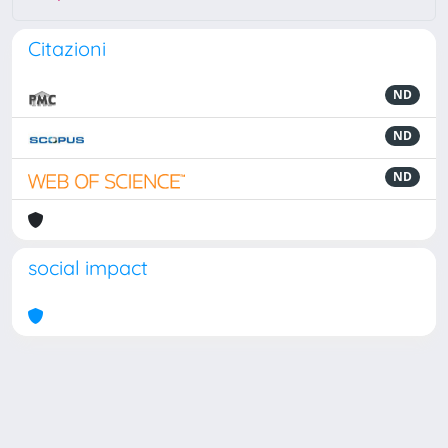
Citazioni
ND
ND
ND
social impact
Powered by
IRIS
-
about IRIS
-