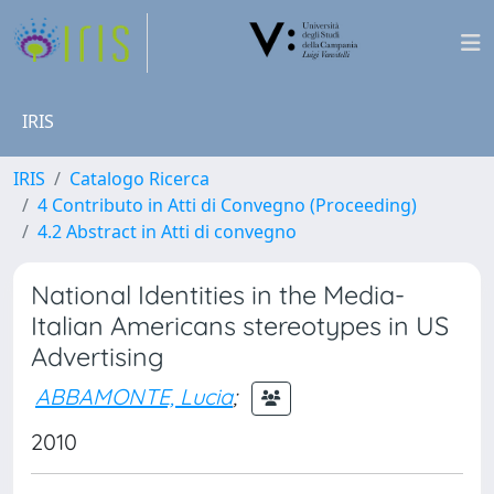
IRIS
IRIS
Catalogo Ricerca
4 Contributo in Atti di Convegno (Proceeding)
4.2 Abstract in Atti di convegno
National Identities in the Media-
Italian Americans stereotypes in US
Advertising
ABBAMONTE, Lucia
;
2010