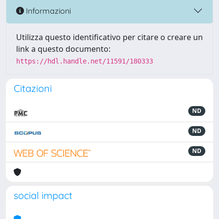
Informazioni
Utilizza questo identificativo per citare o creare un
link a questo documento:
https://hdl.handle.net/11591/180333
Citazioni
ND
ND
ND
social impact