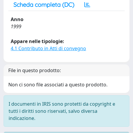
Scheda completa (DC)
Anno
1999
Appare nelle tipologie:
4.1 Contributo in Atti di convegno
File in questo prodotto:
Non ci sono file associati a questo prodotto.
I documenti in IRIS sono protetti da copyright e
tutti i diritti sono riservati, salvo diversa
indicazione.