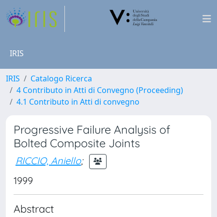
IRIS
IRIS
Catalogo Ricerca
4 Contributo in Atti di Convegno (Proceeding)
4.1 Contributo in Atti di convegno
Progressive Failure Analysis of
Bolted Composite Joints
RICCIO, Aniello
;
1999
Abstract