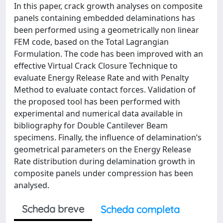
In this paper, crack growth analyses on composite
panels containing embedded delaminations has
been performed using a geometrically non linear
FEM code, based on the Total Lagrangian
Formulation. The code has been improved with an
effective Virtual Crack Closure Technique to
evaluate Energy Release Rate and with Penalty
Method to evaluate contact forces. Validation of
the proposed tool has been performed with
experimental and numerical data available in
bibliography for Double Cantilever Beam
specimens. Finally, the influence of delamination’s
geometrical parameters on the Energy Release
Rate distribution during delamination growth in
composite panels under compression has been
analysed.
Scheda breve
Scheda completa