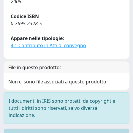
2005
Codice ISBN
0-7695-2328-5
Appare nelle tipologie:
4.1 Contributo in Atti di convegno
File in questo prodotto:
Non ci sono file associati a questo prodotto.
I documenti in IRIS sono protetti da copyright e
tutti i diritti sono riservati, salvo diversa
indicazione.