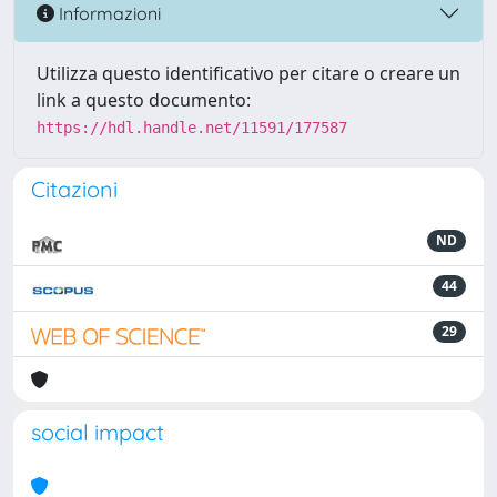
Informazioni
Utilizza questo identificativo per citare o creare un
link a questo documento:
https://hdl.handle.net/11591/177587
Citazioni
ND
44
29
social impact