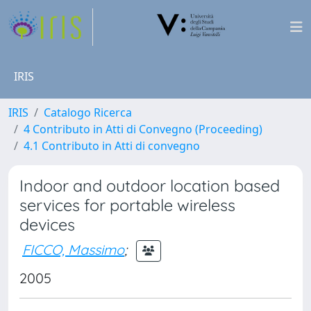
IRIS
IRIS
Catalogo Ricerca
4 Contributo in Atti di Convegno (Proceeding)
4.1 Contributo in Atti di convegno
Indoor and outdoor location based
services for portable wireless
devices
FICCO, Massimo
;
2005