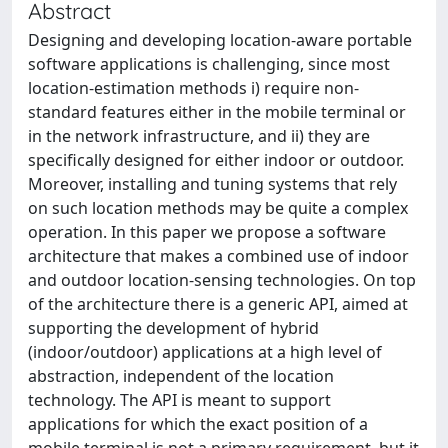
Abstract
Designing and developing location-aware portable
software applications is challenging, since most
location-estimation methods i) require non-
standard features either in the mobile terminal or
in the network infrastructure, and ii) they are
specifically designed for either indoor or outdoor.
Moreover, installing and tuning systems that rely
on such location methods may be quite a complex
operation. In this paper we propose a software
architecture that makes a combined use of indoor
and outdoor location-sensing technologies. On top
of the architecture there is a generic API, aimed at
supporting the development of hybrid
(indoor/outdoor) applications at a high level of
abstraction, independent of the location
technology. The API is meant to support
applications for which the exact position of a