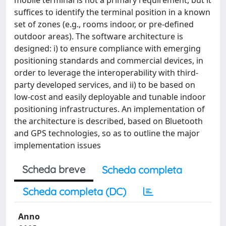
mobile terminal is not a primary requirement, but it
suffices to identify the terminal position in a known
set of zones (e.g., rooms indoor, or pre-defined
outdoor areas). The software architecture is
designed: i) to ensure compliance with emerging
positioning standards and commercial devices, in
order to leverage the interoperability with third-
party developed services, and ii) to be based on
low-cost and easily deployable and tunable indoor
positioning infrastructures. An implementation of
the architecture is described, based on Bluetooth
and GPS technologies, so as to outline the major
implementation issues
Scheda breve
Scheda completa
Scheda completa (DC)
Anno