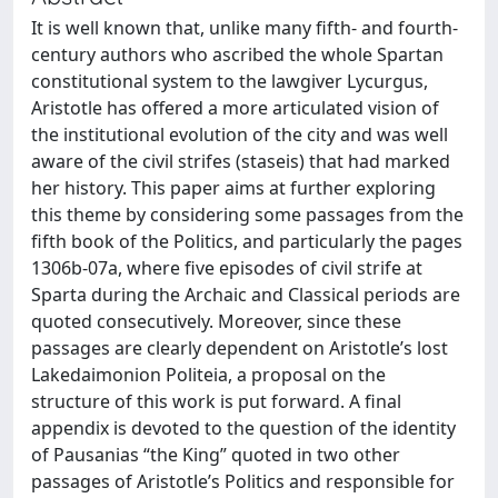
It is well known that, unlike many fifth- and fourth-
century authors who ascribed the whole Spartan
constitutional system to the lawgiver Lycurgus,
Aristotle has offered a more articulated vision of
the institutional evolution of the city and was well
aware of the civil strifes (staseis) that had marked
her history. This paper aims at further exploring
this theme by considering some passages from the
fifth book of the Politics, and particularly the pages
1306b-07a, where five episodes of civil strife at
Sparta during the Archaic and Classical periods are
quoted consecutively. Moreover, since these
passages are clearly dependent on Aristotle’s lost
Lakedaimonion Politeia, a proposal on the
structure of this work is put forward. A final
appendix is devoted to the question of the identity
of Pausanias “the King” quoted in two other
passages of Aristotle’s Politics and responsible for