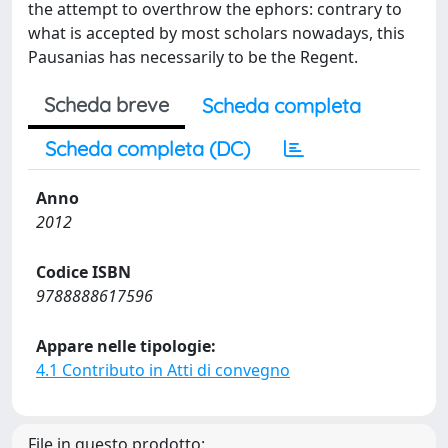
the attempt to overthrow the ephors: contrary to
what is accepted by most scholars nowadays, this
Pausanias has necessarily to be the Regent.
Scheda breve
Scheda completa
Scheda completa (DC)
Anno
2012
Codice ISBN
9788888617596
Appare nelle tipologie:
4.1 Contributo in Atti di convegno
File in questo prodotto: