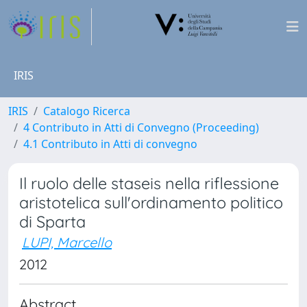
IRIS
IRIS
Catalogo Ricerca
4 Contributo in Atti di Convegno (Proceeding)
4.1 Contributo in Atti di convegno
Il ruolo delle staseis nella riflessione
aristotelica sull'ordinamento politico
di Sparta
LUPI, Marcello
2012
Abstract