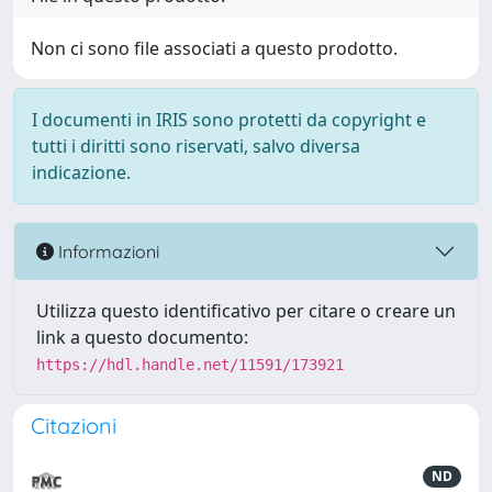
Non ci sono file associati a questo prodotto.
I documenti in IRIS sono protetti da copyright e
tutti i diritti sono riservati, salvo diversa
indicazione.
Informazioni
Utilizza questo identificativo per citare o creare un
link a questo documento:
https://hdl.handle.net/11591/173921
Citazioni
ND