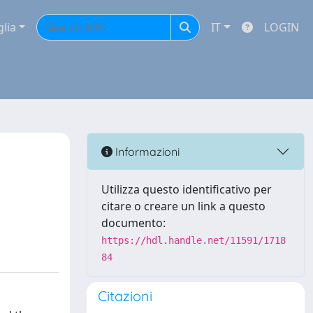
glia
IT
LOGIN
Informazioni
Utilizza questo identificativo per
citare o creare un link a questo
documento:
https://hdl.handle.net/11591/1718
84
Citazioni