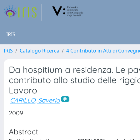
IRIS
IRIS
Catalogo Ricerca
4 Contributo in Atti di Conveg
Da hospitium a residenza. Le pa
contributo allo studio delle rigg
Lavoro
CARILLO, Saverio
2009
Abstract