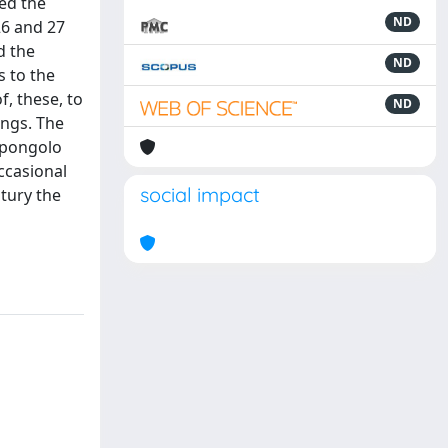
ned the
ND
26 and 27
d the
ND
s to the
f, these, to
ND
ings. The
 pongolo
ccasional
social impact
tury the
l