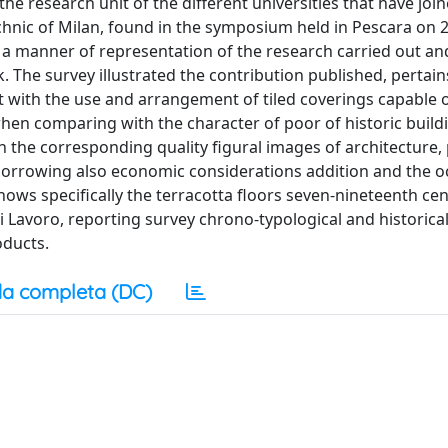
e research unit of the different universities that have joi
technic of Milan, found in the symposium held in Pescara on 
 a manner of representation of the research carried out an
. The survey illustrated the contribution published, pertain
ilt with the use and arrangement of tiled coverings capable o
when comparing with the character of poor of historic build
 the corresponding quality figural images of architecture,
, borrowing also economic considerations addition and the o
ows specifically the terracotta floors seven-nineteenth cen
i Lavoro, reporting survey chrono-typological and historica
oducts.
a completa (DC)