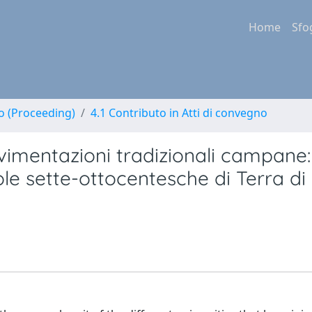
Home
Sfo
no (Proceeding)
4.1 Contributo in Atti di convegno
vimentazioni tradizionali campane:
iole sette-ottocentesche di Terra di