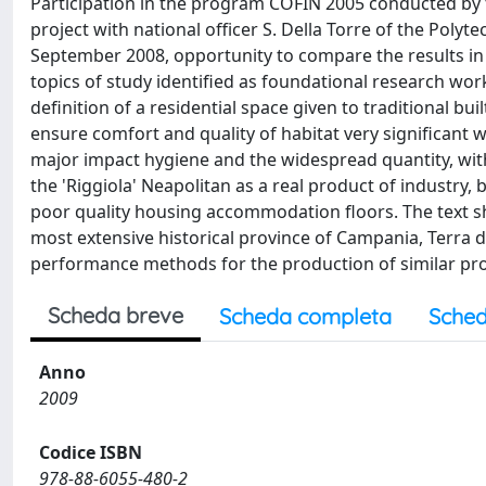
Participation in the program COFIN 2005 conducted by th
project with national officer S. Della Torre of the Poly
September 2008, opportunity to compare the results in
topics of study identified as foundational research work
definition of a residential space given to traditional bu
ensure comfort and quality of habitat very significant 
major impact hygiene and the widespread quantity, with
the 'Riggiola' Neapolitan as a real product of industry
poor quality housing accommodation floors. The text sh
most extensive historical province of Campania, Terra d
performance methods for the production of similar pr
Scheda breve
Scheda completa
Sched
Anno
2009
Codice ISBN
978-88-6055-480-2