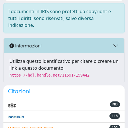
I documenti in IRIS sono protetti da copyright e
tutti i diritti sono riservati, salvo diversa
indicazione.
Informazioni
Utilizza questo identificativo per citare o creare un
link a questo documento:
https://hdl.handle.net/11591/159442
Citazioni
ND
118
102