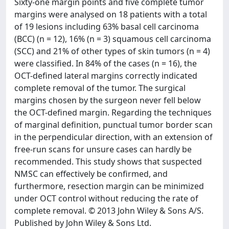
Sixty-one margin points and five complete tumor
margins were analysed on 18 patients with a total
of 19 lesions including 63% basal cell carcinoma
(BCC) (n = 12), 16% (n = 3) squamous cell carcinoma
(SCC) and 21% of other types of skin tumors (n = 4)
were classified. In 84% of the cases (n = 16), the
OCT-defined lateral margins correctly indicated
complete removal of the tumor. The surgical
margins chosen by the surgeon never fell below
the OCT-defined margin. Regarding the techniques
of marginal definition, punctual tumor border scan
in the perpendicular direction, with an extension of
free-run scans for unsure cases can hardly be
recommended. This study shows that suspected
NMSC can effectively be confirmed, and
furthermore, resection margin can be minimized
under OCT control without reducing the rate of
complete removal. © 2013 John Wiley & Sons A/S.
Published by John Wiley & Sons Ltd.