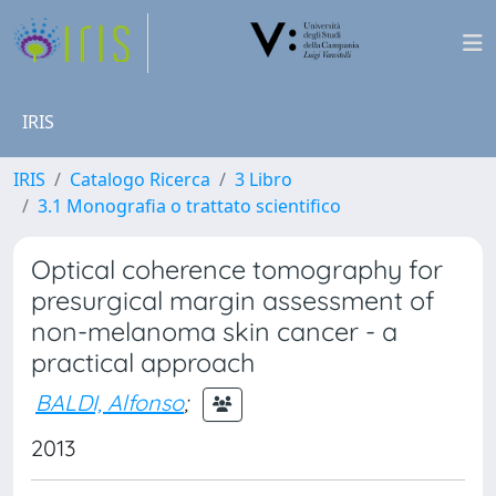
IRIS
IRIS
Catalogo Ricerca
3 Libro
3.1 Monografia o trattato scientifico
Optical coherence tomography for
presurgical margin assessment of
non-melanoma skin cancer - a
practical approach
BALDI, Alfonso
;
2013