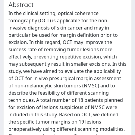
Abstract
In the clinical setting, optical coherence
tomography (OCT) is applicable for the non-
invasive diagnosis of skin cancer and may in
particular be used for margin definition prior to
excision. In this regard, OCT may improve the
success rate of removing tumor lesions more
effectively, preventing repetitive excision, which
may subsequently result in smaller excisions. In this
study, we have aimed to evaluate the applicability
of OCT for in vivo presurgical margin assessment
of non-melanocytic skin tumors (NMSC) and to
describe the feasibility of different scanning
techniques. A total number of 18 patients planned
for excision of lesions suspicious of NMSC were
included in this study. Based on OCT, we defined
the specific tumor margins on 19 lesions
preoperatively using different scanning modalities.