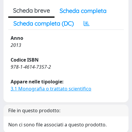
Scheda breve
Scheda completa
Scheda completa (DC)
Anno
2013
Codice ISBN
978-1-4614-7357-2
Appare nelle tipologie:
3.1 Monografia o trattato scientifico
File in questo prodotto:
Non ci sono file associati a questo prodotto.