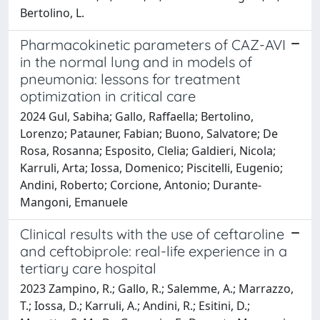
Bertolino, L.
Pharmacokinetic parameters of CAZ-AVI
in the normal lung and in models of
pneumonia: lessons for treatment
optimization in critical care
2024 Gul, Sabiha; Gallo, Raffaella; Bertolino,
Lorenzo; Patauner, Fabian; Buono, Salvatore; De
Rosa, Rosanna; Esposito, Clelia; Galdieri, Nicola;
Karruli, Arta; Iossa, Domenico; Piscitelli, Eugenio;
Andini, Roberto; Corcione, Antonio; Durante-
Mangoni, Emanuele
Clinical results with the use of ceftaroline
and ceftobiprole: real-life experience in a
tertiary care hospital
2023 Zampino, R.; Gallo, R.; Salemme, A.; Marrazzo,
T.; Iossa, D.; Karruli, A.; Andini, R.; Esitini, D.;