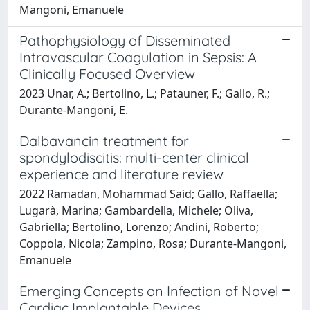
Mangoni, Emanuele
Pathophysiology of Disseminated
Intravascular Coagulation in Sepsis: A
Clinically Focused Overview
2023 Unar, A.; Bertolino, L.; Patauner, F.; Gallo, R.;
Durante-Mangoni, E.
Dalbavancin treatment for
spondylodiscitis: multi-center clinical
experience and literature review
2022 Ramadan, Mohammad Said; Gallo, Raffaella;
Lugarà, Marina; Gambardella, Michele; Oliva,
Gabriella; Bertolino, Lorenzo; Andini, Roberto;
Coppola, Nicola; Zampino, Rosa; Durante-Mangoni,
Emanuele
Emerging Concepts on Infection of Novel
Cardiac Implantable Devices