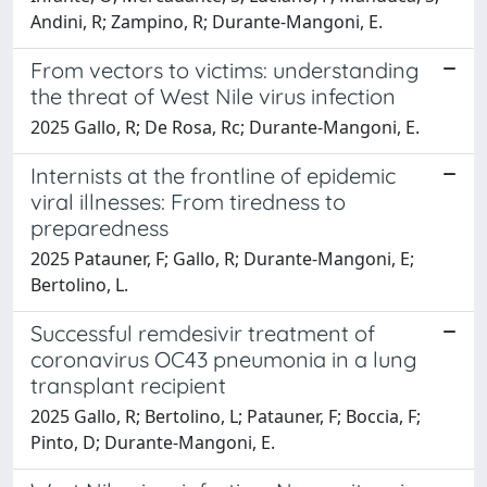
Andini, R; Zampino, R; Durante-Mangoni, E.
From vectors to victims: understanding
the threat of West Nile virus infection
2025 Gallo, R; De Rosa, Rc; Durante-Mangoni, E.
Internists at the frontline of epidemic
viral illnesses: From tiredness to
preparedness
2025 Patauner, F; Gallo, R; Durante-Mangoni, E;
Bertolino, L.
Successful remdesivir treatment of
coronavirus OC43 pneumonia in a lung
transplant recipient
2025 Gallo, R; Bertolino, L; Patauner, F; Boccia, F;
Pinto, D; Durante-Mangoni, E.