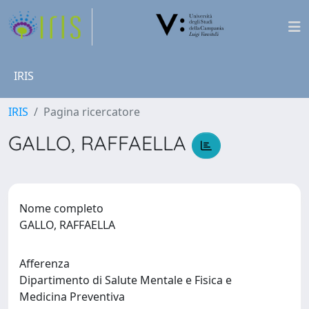
IRIS
IRIS
Pagina ricercatore
GALLO, RAFFAELLA
Nome completo
GALLO, RAFFAELLA
Afferenza
Dipartimento di Salute Mentale e Fisica e
Medicina Preventiva