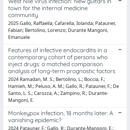
West Nile virus infection: New guitars in
town for the internal medicine
community
2025 Gallo, Raffaella; Cafarella, Iolanda; Patauner,
Fabian; Bertolino, Lorenzo; Durante Mangoni,
Emanuele
Features of infective endocarditis in a
contemporary cohort of persons who
inject drugs: a matched comparison
analysis of long-term prognostic factors
2024 Ramadan, M. S.; Bertolino, L.; Boccia, F.;
Hamieh, M.; Peluso, A. M.; Gallo, R.; Patauner, F.; De
Santo, L. S.; Carozza, A.; Zampino, R.; Durante-
Mangoni, E.
Monkeypox infection, 18 months later: A
vanishing epidemic?
2024 Patauner, F.; Gallo, R.; Durante-Mangoni, E.;