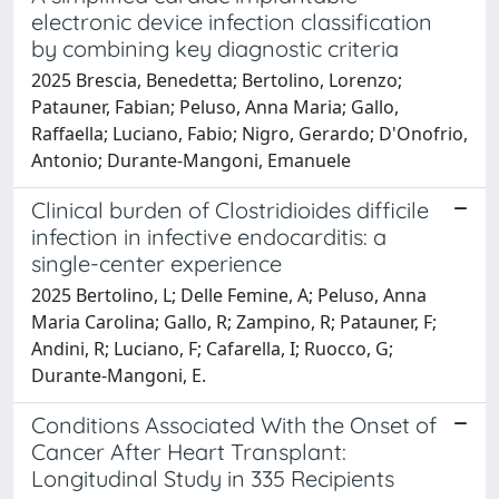
electronic device infection classification
by combining key diagnostic criteria
2025 Brescia, Benedetta; Bertolino, Lorenzo;
Patauner, Fabian; Peluso, Anna Maria; Gallo,
Raffaella; Luciano, Fabio; Nigro, Gerardo; D'Onofrio,
Antonio; Durante-Mangoni, Emanuele
Clinical burden of Clostridioides difficile
infection in infective endocarditis: a
single-center experience
2025 Bertolino, L; Delle Femine, A; Peluso, Anna
Maria Carolina; Gallo, R; Zampino, R; Patauner, F;
Andini, R; Luciano, F; Cafarella, I; Ruocco, G;
Durante-Mangoni, E.
Conditions Associated With the Onset of
Cancer After Heart Transplant:
Longitudinal Study in 335 Recipients