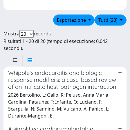
Esportazione
Tutti (20)
Mostra
records
Risultati 1 - 20 di 20 (tempo di esecuzione: 0.042
secondi).
Whipple's endocarditis and biologic
response modifiers: a case-based review
of an intricate host-pathogen interaction.
2026 Bertolino, L; Gallo, R; Peluso, Anna Maria
Carolina; Patauner, F; Infante, O; Luciano, F;
Scarpulla, N; Sannino, M; Vulcano, A; Panico, L;
Durante-Mangoni, E.
A simplified cardiac implantable