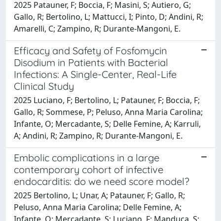
2025 Patauner, F; Boccia, F; Masini, S; Autiero, G;
Gallo, R; Bertolino, L; Mattucci, I; Pinto, D; Andini, R;
Amarelli, C; Zampino, R; Durante-Mangoni, E.
Efficacy and Safety of Fosfomycin
Disodium in Patients with Bacterial
Infections: A Single-Center, Real-Life
Clinical Study
2025 Luciano, F; Bertolino, L; Patauner, F; Boccia, F;
Gallo, R; Sommese, P; Peluso, Anna Maria Carolina;
Infante, O; Mercadante, S; Delle Femine, A; Karruli,
A; Andini, R; Zampino, R; Durante-Mangoni, E.
Embolic complications in a large
contemporary cohort of infective
endocarditis: do we need score model?
2025 Bertolino, L; Unar, A; Patauner, F; Gallo, R;
Peluso, Anna Maria Carolina; Delle Femine, A;
Infante, O; Mercadante, S; Luciano, F; Manduca, S;