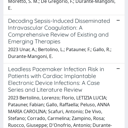
Moretto, S. M.; De Gregorio, F.; Durante-Mangoni,
E.
Decoding Sepsis-Induced Disseminated
Intravascular Coagulation: A
Comprehensive Review of Existing and
Emerging Therapies
2023 Unar, A.; Bertolino, L.; Patauner, F.; Gallo, R.;
Durante-Mangoni, E.
Leadless Pacemaker Infection Risk in
Patients with Cardiac Implantable
Electronic Device Infections: A Case
Series and Literature Review
2023 Bertolino, Lorenzo; Florio, LETIZIA LUCIA;
Patauner, Fabian; Gallo, Raffaella; Peluso, ANNA
MARIA CAROLINA; Scafuri, Antonio; De Vivo,
Stefano; Corrado, Carmelina; Zampino, Rosa;
Ruocco, Giuseppe; D'Onofrio, Antonio; Durante-