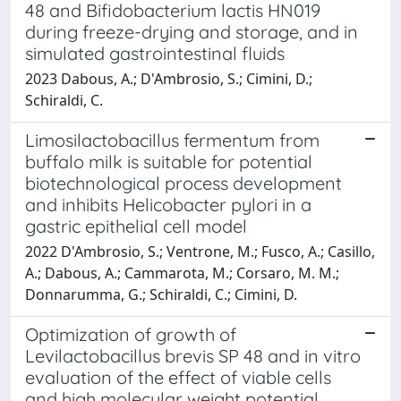
48 and Bifidobacterium lactis HN019
during freeze-drying and storage, and in
simulated gastrointestinal fluids
2023 Dabous, A.; D'Ambrosio, S.; Cimini, D.;
Schiraldi, C.
Limosilactobacillus fermentum from
buffalo milk is suitable for potential
biotechnological process development
and inhibits Helicobacter pylori in a
gastric epithelial cell model
2022 D'Ambrosio, S.; Ventrone, M.; Fusco, A.; Casillo,
A.; Dabous, A.; Cammarota, M.; Corsaro, M. M.;
Donnarumma, G.; Schiraldi, C.; Cimini, D.
Optimization of growth of
Levilactobacillus brevis SP 48 and in vitro
evaluation of the effect of viable cells
and high molecular weight potential