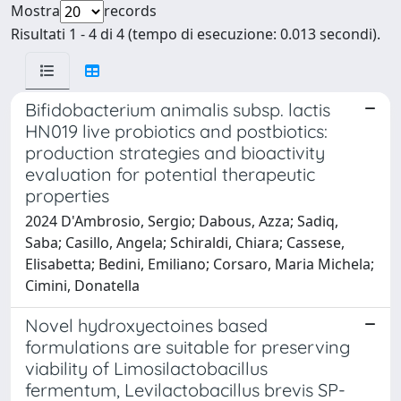
Mostra
records
Risultati 1 - 4 di 4 (tempo di esecuzione: 0.013 secondi).
Bifidobacterium animalis subsp. lactis
HN019 live probiotics and postbiotics:
production strategies and bioactivity
evaluation for potential therapeutic
properties
2024 D'Ambrosio, Sergio; Dabous, Azza; Sadiq,
Saba; Casillo, Angela; Schiraldi, Chiara; Cassese,
Elisabetta; Bedini, Emiliano; Corsaro, Maria Michela;
Cimini, Donatella
Novel hydroxyectoines based
formulations are suitable for preserving
viability of Limosilactobacillus
fermentum, Levilactobacillus brevis SP-