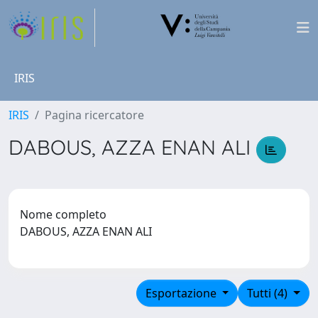
IRIS
IRIS
Pagina ricercatore
DABOUS, AZZA ENAN ALI
Nome completo
DABOUS, AZZA ENAN ALI
Esportazione
Tutti (4)