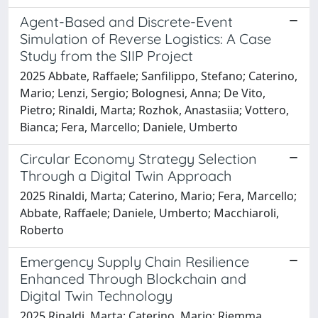
Agent-Based and Discrete-Event
Simulation of Reverse Logistics: A Case
Study from the SIIP Project
2025 Abbate, Raffaele; Sanfilippo, Stefano; Caterino,
Mario; Lenzi, Sergio; Bolognesi, Anna; De Vito,
Pietro; Rinaldi, Marta; Rozhok, Anastasiia; Vottero,
Bianca; Fera, Marcello; Daniele, Umberto
Circular Economy Strategy Selection
Through a Digital Twin Approach
2025 Rinaldi, Marta; Caterino, Mario; Fera, Marcello;
Abbate, Raffaele; Daniele, Umberto; Macchiaroli,
Roberto
Emergency Supply Chain Resilience
Enhanced Through Blockchain and
Digital Twin Technology
2025 Rinaldi, Marta; Caterino, Mario; Riemma,