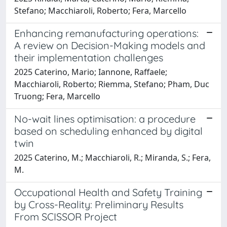
Stefano; Macchiaroli, Roberto; Fera, Marcello
Enhancing remanufacturing operations:
A review on Decision-Making models and
their implementation challenges
2025 Caterino, Mario; Iannone, Raffaele;
Macchiaroli, Roberto; Riemma, Stefano; Pham, Duc
Truong; Fera, Marcello
No-wait lines optimisation: a procedure
based on scheduling enhanced by digital
twin
2025 Caterino, M.; Macchiaroli, R.; Miranda, S.; Fera,
M.
Occupational Health and Safety Training
by Cross-Reality: Preliminary Results
From SCISSOR Project