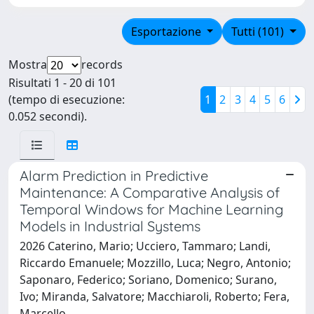
Esportazione
Tutti (101)
Mostra
records
Risultati 1 - 20 di 101
(tempo di esecuzione:
1
2
3
4
5
6
0.052 secondi).
Alarm Prediction in Predictive
Maintenance: A Comparative Analysis of
Temporal Windows for Machine Learning
Models in Industrial Systems
2026 Caterino, Mario; Ucciero, Tammaro; Landi,
Riccardo Emanuele; Mozzillo, Luca; Negro, Antonio;
Saponaro, Federico; Soriano, Domenico; Surano,
Ivo; Miranda, Salvatore; Macchiaroli, Roberto; Fera,
Marcello