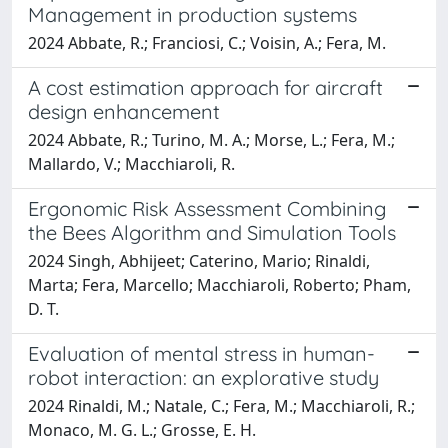
Management in production systems
2024 Abbate, R.; Franciosi, C.; Voisin, A.; Fera, M.
A cost estimation approach for aircraft
design enhancement
2024 Abbate, R.; Turino, M. A.; Morse, L.; Fera, M.;
Mallardo, V.; Macchiaroli, R.
Ergonomic Risk Assessment Combining
the Bees Algorithm and Simulation Tools
2024 Singh, Abhijeet; Caterino, Mario; Rinaldi,
Marta; Fera, Marcello; Macchiaroli, Roberto; Pham,
D. T.
Evaluation of mental stress in human-
robot interaction: an explorative study
2024 Rinaldi, M.; Natale, C.; Fera, M.; Macchiaroli, R.;
Monaco, M. G. L.; Grosse, E. H.