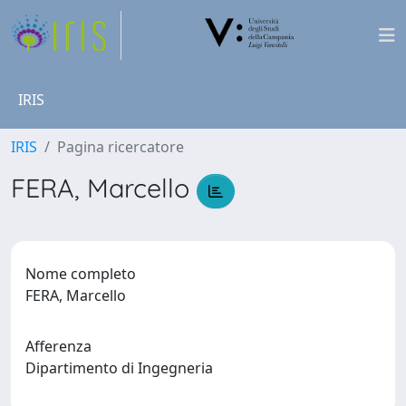
IRIS
IRIS
Pagina ricercatore
FERA, Marcello
Nome completo
FERA, Marcello
Afferenza
Dipartimento di Ingegneria