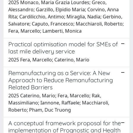
2025 Monaco, Maria Grazia Lourdes; Greco,
Alessandro; Garzillo, Elpidio Maria; Corvino, Anna
Rita; Cardilicchio, Antimo; Miraglia, Nadia; Gerbino,
Salvatore; Caputo, Francesco; Macchiaroli, Roberto;
Fera, Marcello; Lamberti, Monica
Practical optimisation model for SMEs of
last mile delivery service
2025 Fera, Marcello; Caterino, Mario
Remanufacturing as a Service: A New
Approach to Reduce Remanufacturing
Related Barriers
2025 Caterino, Mario; Fera, Marcello; Rak,
Massimiliano; Iannone, Raffaele; Macchiaroli,
Roberto; Pham, Duc Truong
A conceptual framework proposal for the
implementation of Prognostic and Health