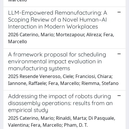
LLM-Empowered Remanufacturing: A
Scoping Review of a Novel Human–AI
Interaction in Modern Workplaces
2026 Caterino, Mario; Mortezapour, Alireza; Fera,
Marcello
A framework proposal for scheduling
environmental impact evaluation in
manufacturing systems
2025 Resende Veneroso, Ciele; Franciosi, Chiara;
Iannone, Raffaele; Fera, Marcello; Riemma, Stefano
Addressing the impact of robots during
disassembly operations: results from an
empirical study
2025 Caterino, Mario; Rinaldi, Marta; Di Pasquale,
Valentina; Fera, Marcello; Pham, D. T.