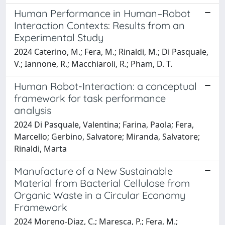
Human Performance in Human–Robot
Interaction Contexts: Results from an
Experimental Study
2024 Caterino, M.; Fera, M.; Rinaldi, M.; Di Pasquale,
V.; Iannone, R.; Macchiaroli, R.; Pham, D. T.
Human Robot-Interaction: a conceptual
framework for task performance
analysis
2024 Di Pasquale, Valentina; Farina, Paola; Fera,
Marcello; Gerbino, Salvatore; Miranda, Salvatore;
Rinaldi, Marta
Manufacture of a New Sustainable
Material from Bacterial Cellulose from
Organic Waste in a Circular Economy
Framework
2024 Moreno-Diaz, C.; Maresca, P.; Fera, M.;