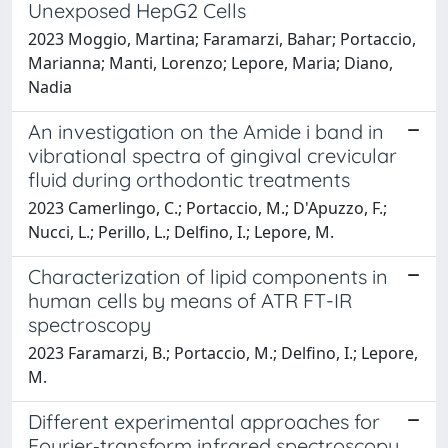
Unexposed HepG2 Cells
2023 Moggio, Martina; Faramarzi, Bahar; Portaccio,
Marianna; Manti, Lorenzo; Lepore, Maria; Diano,
Nadia
An investigation on the Amide i band in
vibrational spectra of gingival crevicular
fluid during orthodontic treatments
2023 Camerlingo, C.; Portaccio, M.; D'Apuzzo, F.;
Nucci, L.; Perillo, L.; Delfino, I.; Lepore, M.
Characterization of lipid components in
human cells by means of ATR FT-IR
spectroscopy
2023 Faramarzi, B.; Portaccio, M.; Delfino, I.; Lepore,
M.
Different experimental approaches for
Fourier‐transform infrared spectroscopy