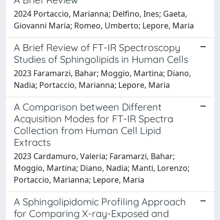
2024 Portaccio, Marianna; Delfino, Ines; Gaeta,
Giovanni Maria; Romeo, Umberto; Lepore, Maria
A Brief Review of FT-IR Spectroscopy
Studies of Sphingolipids in Human Cells
2023 Faramarzi, Bahar; Moggio, Martina; Diano,
Nadia; Portaccio, Marianna; Lepore, Maria
A Comparison between Different
Acquisition Modes for FT-IR Spectra
Collection from Human Cell Lipid
Extracts
2023 Cardamuro, Valeria; Faramarzi, Bahar;
Moggio, Martina; Diano, Nadia; Manti, Lorenzo;
Portaccio, Marianna; Lepore, Maria
A Sphingolipidomic Profiling Approach
for Comparing X-ray-Exposed and