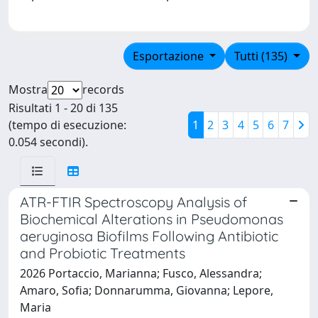
Esportazione
Tutti (135)
Mostra
records
Risultati 1 - 20 di 135
(tempo di esecuzione:
1
2
3
4
5
6
7
0.054 secondi).
ATR-FTIR Spectroscopy Analysis of
Biochemical Alterations in Pseudomonas
aeruginosa Biofilms Following Antibiotic
and Probiotic Treatments
2026 Portaccio, Marianna; Fusco, Alessandra;
Amaro, Sofia; Donnarumma, Giovanna; Lepore,
Maria