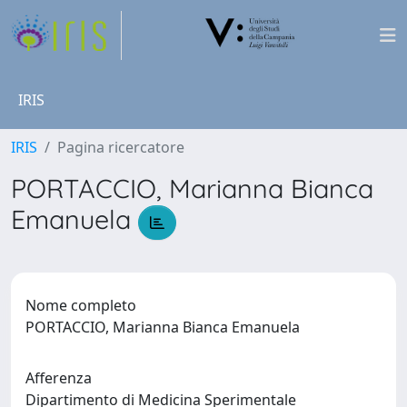
IRIS
IRIS
Pagina ricercatore
PORTACCIO, Marianna Bianca
Emanuela
Nome completo
PORTACCIO, Marianna Bianca Emanuela
Afferenza
Dipartimento di Medicina Sperimentale