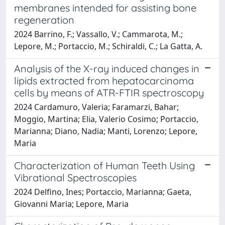
membranes intended for assisting bone
regeneration
2024 Barrino, F.; Vassallo, V.; Cammarota, M.;
Lepore, M.; Portaccio, M.; Schiraldi, C.; La Gatta, A.
Analysis of the X-ray induced changes in
lipids extracted from hepatocarcinoma
cells by means of ATR-FTIR spectroscopy
2024 Cardamuro, Valeria; Faramarzi, Bahar;
Moggio, Martina; Elia, Valerio Cosimo; Portaccio,
Marianna; Diano, Nadia; Manti, Lorenzo; Lepore,
Maria
Characterization of Human Teeth Using
Vibrational Spectroscopies
2024 Delfino, Ines; Portaccio, Marianna; Gaeta,
Giovanni Maria; Lepore, Maria