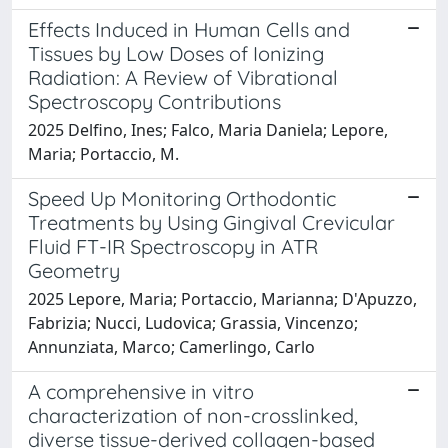
Effects Induced in Human Cells and
Tissues by Low Doses of Ionizing
Radiation: A Review of Vibrational
Spectroscopy Contributions
2025 Delfino, Ines; Falco, Maria Daniela; Lepore,
Maria; Portaccio, M.
Speed Up Monitoring Orthodontic
Treatments by Using Gingival Crevicular
Fluid FT-IR Spectroscopy in ATR
Geometry
2025 Lepore, Maria; Portaccio, Marianna; D'Apuzzo,
Fabrizia; Nucci, Ludovica; Grassia, Vincenzo;
Annunziata, Marco; Camerlingo, Carlo
A comprehensive in vitro
characterization of non-crosslinked,
diverse tissue-derived collagen-based