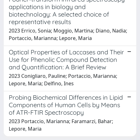
applications in biology and
biotechnology: A selected choice of
representative results
2023 Errico, Sonia; Moggio, Martina; Diano, Nadia;
Portaccio, Marianna; Lepore, Maria
Optical Properties of Laccases and Their
Use for Phenolic Compound Detection
and Quantification: A Brief Review
2023 Conigliaro, Pauline; Portaccio, Marianna;
Lepore, Maria; Delfino, Ines
Probing Biochemical Differences in Lipid
Components of Human Cells by Means
of ATR-FTIR Spectroscopy
2023 Portaccio, Marianna; Faramarzi, Bahar;
Lepore, Maria