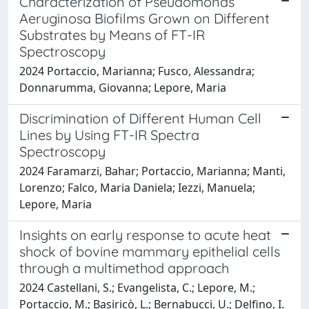
Characterization of Pseudomonas
Aeruginosa Biofilms Grown on Different
Substrates by Means of FT-IR
Spectroscopy
2024 Portaccio, Marianna; Fusco, Alessandra;
Donnarumma, Giovanna; Lepore, Maria
Discrimination of Different Human Cell
Lines by Using FT-IR Spectra
Spectroscopy
2024 Faramarzi, Bahar; Portaccio, Marianna; Manti,
Lorenzo; Falco, Maria Daniela; Iezzi, Manuela;
Lepore, Maria
Insights on early response to acute heat
shock of bovine mammary epithelial cells
through a multimethod approach
2024 Castellani, S.; Evangelista, C.; Lepore, M.;
Portaccio, M.; Basiricò, L.; Bernabucci, U.; Delfino, I.