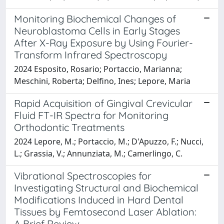
Monitoring Biochemical Changes of
Neuroblastoma Cells in Early Stages
After X-Ray Exposure by Using Fourier-
Transform Infrared Spectroscopy
2024 Esposito, Rosario; Portaccio, Marianna;
Meschini, Roberta; Delfino, Ines; Lepore, Maria
Rapid Acquisition of Gingival Crevicular
Fluid FT-IR Spectra for Monitoring
Orthodontic Treatments
2024 Lepore, M.; Portaccio, M.; D'Apuzzo, F.; Nucci,
L.; Grassia, V.; Annunziata, M.; Camerlingo, C.
Vibrational Spectroscopies for
Investigating Structural and Biochemical
Modifications Induced in Hard Dental
Tissues by Femtosecond Laser Ablation:
A Brief Review