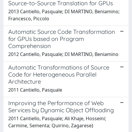
Source-to-Source Translation for GPUs
2013 Cantiello, Pasquale; DI MARTINO, Beniamino;
Francesco, Piccolo
Automatic Source Code Transformation
for GPUs based on Program
Comprehension
2012 Cantiello, Pasquale; DI MARTINO, Beniamino
Automatic Transformations of Source
Code for Heterogeneous Parallel
Architecture
2011 Cantiello, Pasquale
Improving the Performance of Web
Services by Dynamic Object Offloading
2011 Cantiello, Pasquale; Ali Khaje, Hosseini;
Carmine, Sementa; Quirino, Zagarese}