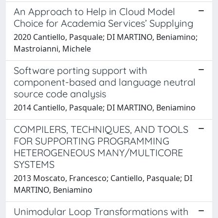
An Approach to Help in Cloud Model
Choice for Academia Services’ Supplying
2020 Cantiello, Pasquale; DI MARTINO, Beniamino;
Mastroianni, Michele
Software porting support with
component-based and language neutral
source code analysis
2014 Cantiello, Pasquale; DI MARTINO, Beniamino
COMPILERS, TECHNIQUES, AND TOOLS
FOR SUPPORTING PROGRAMMING
HETEROGENEOUS MANY/MULTICORE
SYSTEMS
2013 Moscato, Francesco; Cantiello, Pasquale; DI
MARTINO, Beniamino
Unimodular Loop Transformations with