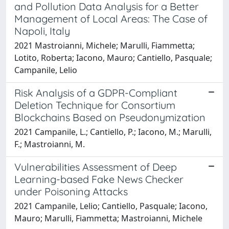
and Pollution Data Analysis for a Better
Management of Local Areas: The Case of
Napoli, Italy
2021 Mastroianni, Michele; Marulli, Fiammetta;
Lotito, Roberta; Iacono, Mauro; Cantiello, Pasquale;
Campanile, Lelio
Risk Analysis of a GDPR-Compliant
Deletion Technique for Consortium
Blockchains Based on Pseudonymization
2021 Campanile, L.; Cantiello, P.; Iacono, M.; Marulli,
F.; Mastroianni, M.
Vulnerabilities Assessment of Deep
Learning-based Fake News Checker
under Poisoning Attacks
2021 Campanile, Lelio; Cantiello, Pasquale; Iacono,
Mauro; Marulli, Fiammetta; Mastroianni, Michele