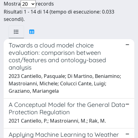
Mostra
records
Risultati 1 - 14 di 14 (tempo di esecuzione: 0.033
secondi).
Towards a cloud model choice
evaluation: comparison between
cost/features and ontology-based
analysis
2023 Cantiello, Pasquale; Di Martino, Beniamino;
Mastroianni, Michele; Colucci Cante, Luigi;
Graziano, Mariangela
A Conceptual Model for the General Data
Protection Regulation
2021 Cantiello, P.; Mastroianni, M.; Rak, M.
Applying Machine Learning to Weather