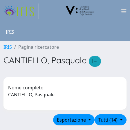
IRIS
IRIS
Pagina ricercatore
CANTIELLO, Pasquale
Nome completo
CANTIELLO, Pasquale
Esportazione
Tutti (14)