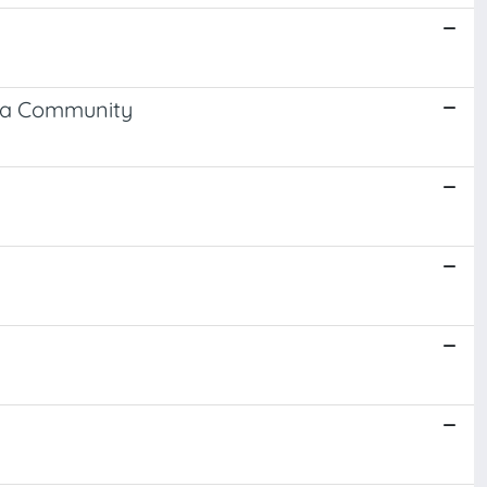
n a Community