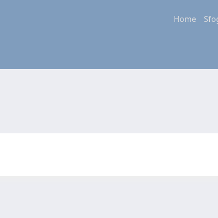
Home
Sfo