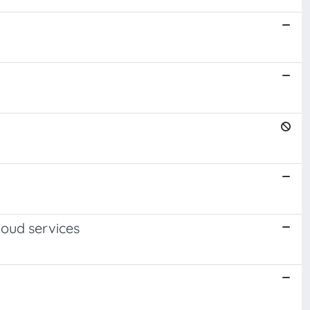
loud services