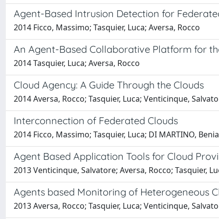
Agent-Based Intrusion Detection for Federate
2014 Ficco, Massimo; Tasquier, Luca; Aversa, Rocco
An Agent-Based Collaborative Platform for t
2014 Tasquier, Luca; Aversa, Rocco
Cloud Agency: A Guide Through the Clouds
2014 Aversa, Rocco; Tasquier, Luca; Venticinque, Salvato
Interconnection of Federated Clouds
2014 Ficco, Massimo; Tasquier, Luca; DI MARTINO, Beni
Agent Based Application Tools for Cloud Pro
2013 Venticinque, Salvatore; Aversa, Rocco; Tasquier, 
Agents based Monitoring of Heterogeneous Cl
2013 Aversa, Rocco; Tasquier, Luca; Venticinque, Salvato