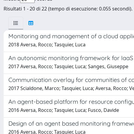
Risultati 1 - 20 di 22 (tempo di esecuzione: 0.055 secondi).
Monitoring and management of a cloud applica
2018 Aversa, Rocco; Tasquier, Luca
An autonomic monitoring framework for IaaS 
2017 Aversa, Rocco; Tasquier, Luca; Sanges, Giuseppe
Communication overlay for communities of co
2017 Scialdone, Marco; Tasquier, Luca; Aversa, Rocco; V
An agent-based platform for resource configu
2016 Aversa, Rocco; Tasquier, Luca; Fusco, Davide
Design of an agent based monitoring framewo
2016 Aversa, Rocco; Tasquier, Luca