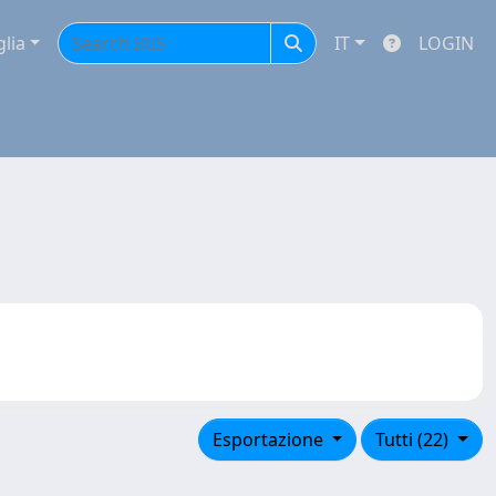
glia
IT
LOGIN
Esportazione
Tutti (22)