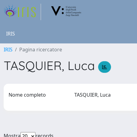
IRIS
IRIS
Pagina ricercatore
TASQUIER, Luca
Nome completo
TASQUIER, Luca
Mostra
records