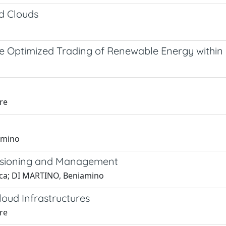
d Clouds
he Optimized Trading of Renewable Energy withi
re
amino
visioning and Management
Luca; DI MARTINO, Beniamino
oud Infrastructures
re