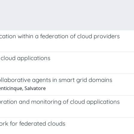
tion within a federation of cloud providers
cloud applications
llaborative agents in smart grid domains
enticinque, Salvatore
ration and monitoring of cloud applications
rk for federated clouds