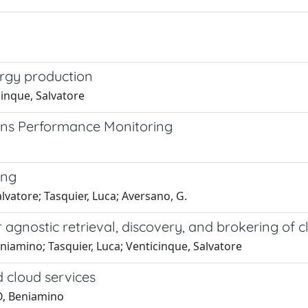
ergy production
cinque, Salvatore
ons Performance Monitoring
ing
lvatore; Tasquier, Luca; Aversano, G.
gnostic retrieval, discovery, and brokering of c
niamino; Tasquier, Luca; Venticinque, Salvatore
d cloud services
O, Beniamino