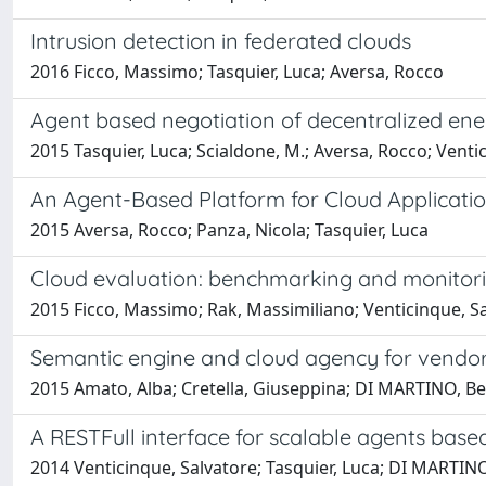
Intrusion detection in federated clouds
2016 Ficco, Massimo; Tasquier, Luca; Aversa, Rocco
Agent based negotiation of decentralized en
2015 Tasquier, Luca; Scialdone, M.; Aversa, Rocco; Venti
An Agent-Based Platform for Cloud Applicati
2015 Aversa, Rocco; Panza, Nicola; Tasquier, Luca
Cloud evaluation: benchmarking and monitor
2015 Ficco, Massimo; Rak, Massimiliano; Venticinque, Sa
Semantic engine and cloud agency for vendor a
2015 Amato, Alba; Cretella, Giuseppina; DI MARTINO, Be
A RESTFull interface for scalable agents base
2014 Venticinque, Salvatore; Tasquier, Luca; DI MARTIN