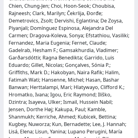
Chien, Chung-Jen; Choi, Hoon-Seok; Choubisa,
Rajneesh; Clark, Marilyn; Čekrlija, Đorđe;
Demetrovics, Zsolt; Dervishi, Eglantina; De Zoysa,
Piyanjali; Domínguez Espinosa, Alejandra Del
Carmen; Dragova-Koleva, Sonya; Efstathiou, Vasiliki;
Fernandez, Maria Eugenia; Fernet, Claude;
Gadelrab, Hesham F.; Gamsakhurdia, Vladimer;
Garðarsdóttir, Ragna Benedikta; Garrido, Luis
Eduardo; Gillet, Nicolas; Gonçalves, Sónia P.;
Griffiths, Mark D.; Hakobyan, Naira Rafik; Halim,
Fatimah Wati; Hansenne, Michel; Hasan, Bashar
Banwan; Herttalampi, Mari; Hlatywayo, Clifford K.;
Hromatko, Ivana; Igou, Eric Raymond; Iliško,
Dzintra; Isayeva, Ulker; Ismail, Hussein Nabil;
Jensen, Dorthe Høj; Kakupa, Paul; Kamble,
Shanmukh; Kerriche, Ahmed; Kubicek, Bettina;
Kugbey, Nuworza; Kun, Bernadette; Lee, J. Hannah;
Lisá, Elena; Lisun, Yanina; Lupano Perugini, María