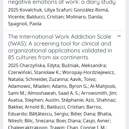
negative emotions at work: a diary study
2025 Kovalchuk, Liliya Scafuri; González-Romá,
Vicente; Balducci, Cristian; Molinaro, Danila;
Spagnoli, Paola
The International Work Addiction Scale
(IWAS): A screening tool for clinical and
organizational applications validated in
85 cultures from six continents
2025 Charzyńska, Edyta; Buźniak, Aleksandra;
Czerwiński, Stanisław K.; Woropay-Hordziejewicz,
Natalia; Schneider, Zuzanna; Aavik, Toivo;
Adamowic, Mladen; Adams, Byron G.; Al-Mahjoob,
Sami M.; Almoshawah, Saad A. S.; Arrowsmith, Jim;
Asatsa, Stephen; Austin, Stéphanie; Aziz, Shahnaz;
Bakker, Arnold B.; Balducci, Cristian; Barros,
Eduardo; Bălțătescu, Sergiu; Bdier, Dana; Bhatia,
Nitesh; Bilic, Snezana; Boer, Diana; Caspi, Avner;
Chaleeraktrakoon, Trawin; Chan, Connie I. M.;