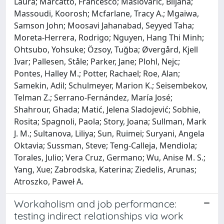
Laura; Marcatto, Francesco; Maslovarić, Biljana;
Massoudi, Koorosh; Mcfarlane, Tracy A.; Mgaiwa,
Samson John; Moosavi Jahanabad, Seyyed Taha;
Moreta-Herrera, Rodrigo; Nguyen, Hang Thi Minh;
Ohtsubo, Yohsuke; Özsoy, Tuğba; Øvergård, Kjell
Ivar; Pallesen, Ståle; Parker, Jane; Plohl, Nejc;
Pontes, Halley M.; Potter, Rachael; Roe, Alan;
Samekin, Adil; Schulmeyer, Marion K.; Seisembekov,
Telman Z.; Serrano-Fernández, María José;
Shahrour, Ghada; Matić, Jelena Sladojević; Sobhie,
Rosita; Spagnoli, Paola; Story, Joana; Sullman, Mark
J. M.; Sultanova, Liliya; Sun, Ruimei; Suryani, Angela
Oktavia; Sussman, Steve; Teng-Calleja, Mendiola;
Torales, Julio; Vera Cruz, Germano; Wu, Anise M. S.;
Yang, Xue; Zabrodska, Katerina; Ziedelis, Arunas;
Atroszko, Paweł A.
Workaholism and job performance:
testing indirect relationships via work