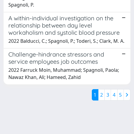
Spagnoli, P.
A within-individual investigation on the
relationship between day level
workaholism and systolic blood pressure
2022 Balducci, C.; Spagnoli, P.; Toderi, S.; Clark, M. A.
Challenge-hindrance stressors and
service employees job outcomes
2022 Farruck Moin, Muhammad; Spagnoli, Paola;
Nawaz Khan, Ali; Hameed, Zahid
1
2
3
4
5
Powered by
IRIS
-
about IRIS
-