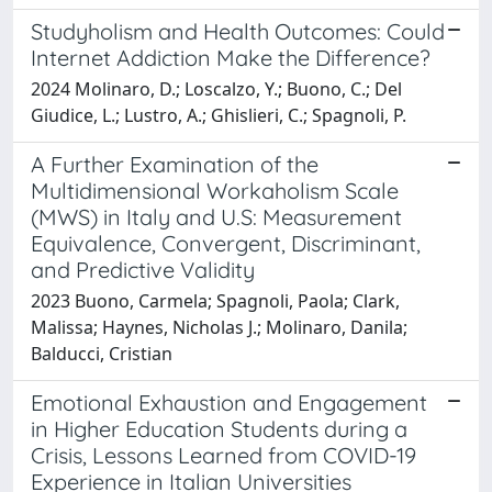
Studyholism and Health Outcomes: Could
Internet Addiction Make the Difference?
2024 Molinaro, D.; Loscalzo, Y.; Buono, C.; Del
Giudice, L.; Lustro, A.; Ghislieri, C.; Spagnoli, P.
A Further Examination of the
Multidimensional Workaholism Scale
(MWS) in Italy and U.S: Measurement
Equivalence, Convergent, Discriminant,
and Predictive Validity
2023 Buono, Carmela; Spagnoli, Paola; Clark,
Malissa; Haynes, Nicholas J.; Molinaro, Danila;
Balducci, Cristian
Emotional Exhaustion and Engagement
in Higher Education Students during a
Crisis, Lessons Learned from COVID-19
Experience in Italian Universities