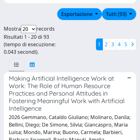
Esportazione
Tutti (93)
Mostra
records
Risultati 1 - 20 di 93
(tempo di esecuzione:
1
2
3
4
5
0.043 secondi).
Making Artificial Intelligence Work at
Work: The Role of Human Resource
Practices and Personal Attitudes in
Fostering Meaningful Work with Artificial
Intelligence
2026 Gemmano, Cataldo Giuliano; Molinaro, Danila;
Bellini, Diego; De Simone, Silvia; Giancaspro, Maria
Luisa; Mondo, Marina; Buono, Carmela; Barbieri,
Barbara; Spagnoli, Paola; Manuti, Amelia