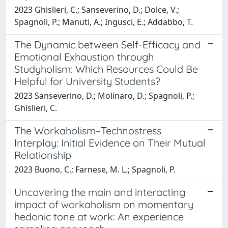
2023 Ghislieri, C.; Sanseverino, D.; Dolce, V.;
Spagnoli, P.; Manuti, A.; Ingusci, E.; Addabbo, T.
The Dynamic between Self-Efficacy and
Emotional Exhaustion through
Studyholism: Which Resources Could Be
Helpful for University Students?
2023 Sanseverino, D.; Molinaro, D.; Spagnoli, P.;
Ghislieri, C.
The Workaholism–Technostress
Interplay: Initial Evidence on Their Mutual
Relationship
2023 Buono, C.; Farnese, M. L.; Spagnoli, P.
Uncovering the main and interacting
impact of workaholism on momentary
hedonic tone at work: An experience