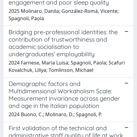
engagement and poor sleep quality
2025 Molinaro, Danila; González-Romá, Vicente;
Spagnoli, Paola
Bridging pre-professional identities: the
contribution of trustworthiness and
academic socialisation to
undergraduates’ employability
2024 Farnese, Maria Luisa; Spagnoli, Paola; Scafuri
Kovalchuk, Liliya; Tomlinson, Michael
Demographic factors and
Multidimensional Workaholism Scale:
Measurement invariance across gender
and age in the Italian population
2024 Buono, C.; Molinaro, D.; Spagnoli, P.
First validation of the technical and
administrative staff quality of life at work