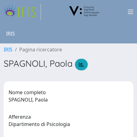
IRIS
IRIS
Pagina ricercatore
SPAGNOLI, Paola
Nome completo
SPAGNOLI, Paola
Afferenza
Dipartimento di Psicologia