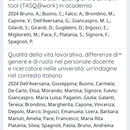
tool (TASQ@work) in academia
2024 Bruno, A.; Buono, C.; Falco, A.; Brondino, M.;
Capone, V.; Dell'Aversana, G.; Giancaspro, M. L.;
Gilardi, S.; Girardi, D.; Guglielmi, D.; Ingusci, E.;
Miglioretti, M.; Pace, F.; Platania, S.; Signore, F.;
Spagnoli, P.
Qualità della vita lavorativa, differenze di
genere e di ruolo nel personale docente
e ricercatore nelle università: un'indagine
nel contesto italiano
2024 Dell'Aversana, Giuseppina; Buono, Carmela;
De Carlo, Elisa; Morando, Martina; Signore, Fulvio;
Giancaspro, Maria Luisa; Paganin, Giulia; Galanti,
Teresa; Brondino, Margherita; Capone, Vincenza;
Depolo, Marco; Ingusci, Emanuela; Loera, Barbara;
Manuti, Amelia; Pace, Francesco; Maria Rita
Platania, Silvia; Spagnoli, Paola; Bruno, Andreina