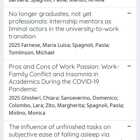
No longer graduates, not yet
professionals: internship mentors as
liminal actors in the university-to-work
transition
2025 Farnese, Maria Luisa; Spagnoli, Paola;
Tomlinson, Michael
Pros and Cons of Work Passion: Work-
Family Conflict and Insomnia in
Academics During the COVID-19
Pandemic
2025 Ghislieri, Chiara; Sanseverino, Domenico;
Colombo, Lara; Zito, Margherita; Spagnoli, Paola;
Molino, Monica
The influence of unfinished tasks on
subjective ease of falling asleep via