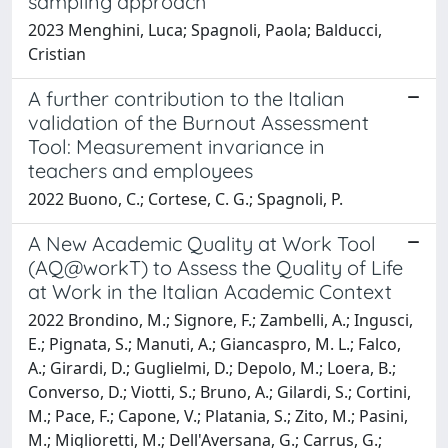
sampling approach
2023 Menghini, Luca; Spagnoli, Paola; Balducci,
Cristian
A further contribution to the Italian
validation of the Burnout Assessment
Tool: Measurement invariance in
teachers and employees
2022 Buono, C.; Cortese, C. G.; Spagnoli, P.
A New Academic Quality at Work Tool
(AQ@workT) to Assess the Quality of Life
at Work in the Italian Academic Context
2022 Brondino, M.; Signore, F.; Zambelli, A.; Ingusci,
E.; Pignata, S.; Manuti, A.; Giancaspro, M. L.; Falco,
A.; Girardi, D.; Guglielmi, D.; Depolo, M.; Loera, B.;
Converso, D.; Viotti, S.; Bruno, A.; Gilardi, S.; Cortini,
M.; Pace, F.; Capone, V.; Platania, S.; Zito, M.; Pasini,
M.; Miglioretti, M.; Dell'Aversana, G.; Carrus, G.;