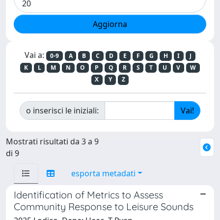
Vai a:
0-9
A
B
C
D
E
F
G
H
I
J
K
L
M
N
O
P
Q
R
S
T
U
V
W
X
Y
Z
o inserisci le iniziali:
Mostrati risultati da 3 a 9
di 9
esporta metadati
Identification of Metrics to Assess
Community Response to Leisure Sounds