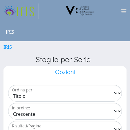
IRIS
IRIS
Sfoglia per Serie
Opzioni
Ordina per:
In ordine:
Risultati/Pagina