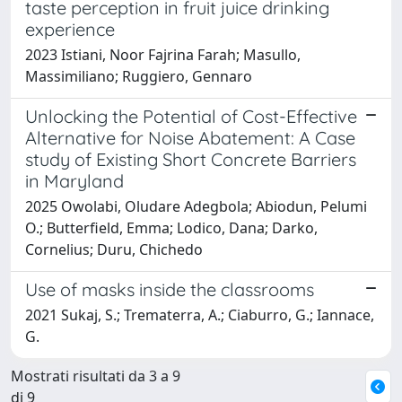
taste perception in fruit juice drinking
experience
2023 Istiani, Noor Fajrina Farah; Masullo,
Massimiliano; Ruggiero, Gennaro
Unlocking the Potential of Cost-Effective
Alternative for Noise Abatement: A Case
study of Existing Short Concrete Barriers
in Maryland
2025 Owolabi, Oludare Adegbola; Abiodun, Pelumi
O.; Butterfield, Emma; Lodico, Dana; Darko,
Cornelius; Duru, Chichedo
Use of masks inside the classrooms
2021 Sukaj, S.; Trematerra, A.; Ciaburro, G.; Iannace,
G.
Mostrati risultati da 3 a 9
di 9