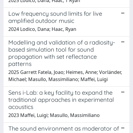
2025 Lodico, Dana; Haac, T Ryan
Low frequency sound limits for live
amplified outdoor music
2024 Lodico, Dana; Haac, Ryan
Modelling and validation of a radiosity-
based simulation tool for sound
propagation with set reflectance
patterns
2025 Garrett Fatela, Joao; Heimes, Anne; Vorländer,
Michael; Masullo, Massimiliano; Maffei, Luigi
Sens i-Lab: a key facility to expand the
traditional approaches in experimental
acoustics
2023 Maffei, Luigi; Masullo, Massimiliano
The sound environment as moderator of