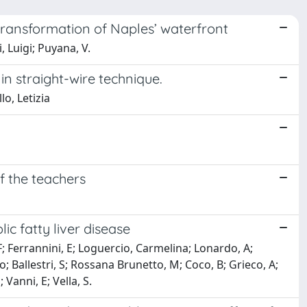
 transformation of Naples’ waterfront
 Luigi; Puyana, V.
in straight-wire technique.
o, Letizia
f the teachers
c fatty liver disease
, F; Ferrannini, E; Loguercio, Carmelina; Lonardo, A;
o; Ballestri, S; Rossana Brunetto, M; Coco, B; Grieco, A;
 Vanni, E; Vella, S.