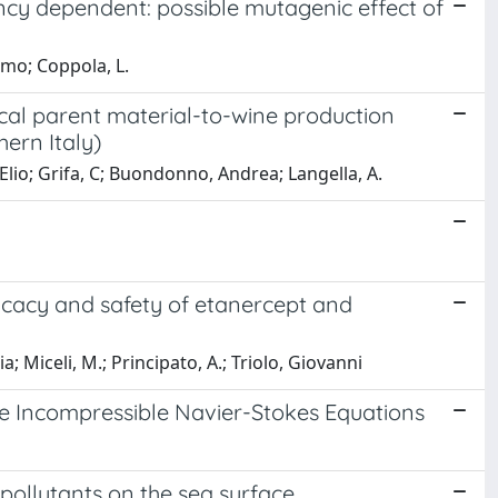
ency dependent: possible mutagenic effect of
omo; Coppola, L.
ocal parent material-to-wine production
hern Italy)
 Elio; Grifa, C; Buondonno, Andrea; Langella, A.
icacy and safety of etanercept and
; Miceli, M.; Principato, A.; Triolo, Giovanni
e Incompressible Navier-Stokes Equations
pollutants on the sea surface