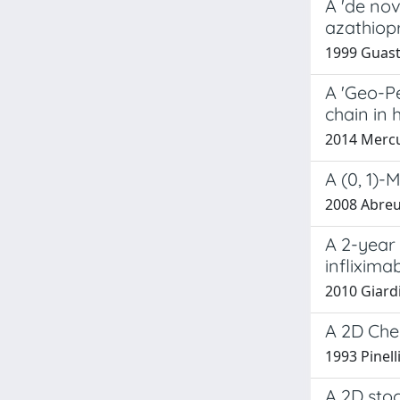
A 'de nov
azathiop
1999 Guasta
A 'Geo-Pe
chain in 
2014 Mercur
A (0, 1)-
2008 Abreu,
A 2-year
inflixima
2010 Giardi
A 2D Che
1993 Pinell
A 2D stoc