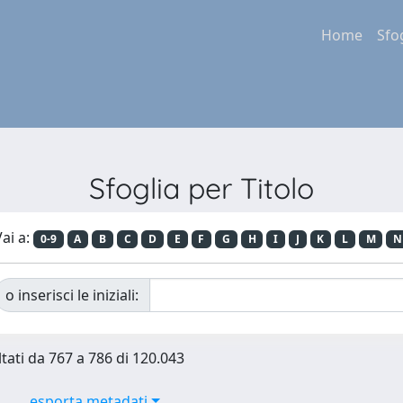
Home
Sfo
Sfoglia per Titolo
ai a:
0-9
A
B
C
D
E
F
G
H
I
J
K
L
M
N
o inserisci le iniziali:
ltati da 767 a 786 di 120.043
esporta metadati