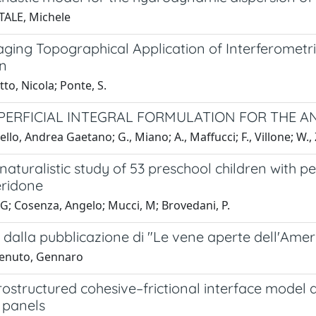
TALE, Michele
ging Topographical Application of Interferometri
on
to, Nicola; Ponte, S.
UPERFICIAL INTEGRAL FORMULATION FOR THE A
ello, Andrea Gaetano; G., Miano; A., Maffucci; F., Villone; W.
naturalistic study of 53 preschool children with 
eridone
G; Cosenza, Angelo; Mucci, M; Brovedani, P.
 dalla pubblicazione di "Le vene aperte dell'Ame
tenuto, Gennaro
ostructured cohesive–frictional interface model an
 panels