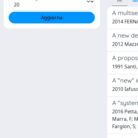
A multise
2014 FERNÁN
A new dev
2012 Mazzeo
A proposi
1991 Santi,
A "new" i
2010 Iafusc
A "system
2016 Petta,
Marra, F; M
Fargion, S; 