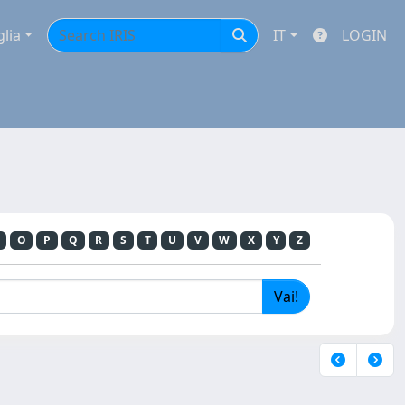
glia
IT
LOGIN
O
P
Q
R
S
T
U
V
W
X
Y
Z