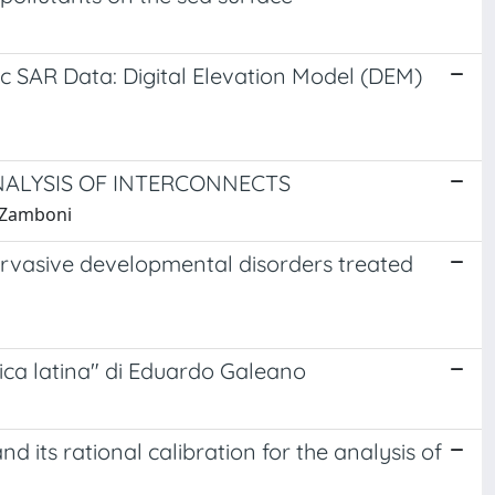
c SAR Data: Digital Elevation Model (DEM)
NALYSIS OF INTERCONNECTS
, Zamboni
pervasive developmental disorders treated
rica latina" di Eduardo Galeano
d its rational calibration for the analysis of