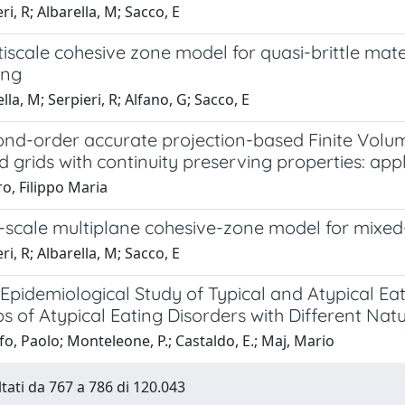
ri, R; Albarella, M; Sacco, E
iscale cohesive zone model for quasi-brittle mate
ing
lla, M; Serpieri, R; Alfano, G; Sacco, E
ond-order accurate projection-based Finite Vol
d grids with continuity preserving properties: ap
o, Filippo Maria
scale multiplane cohesive-zone model for mixed-m
ri, R; Albarella, M; Sacco, E
Epidemiological Study of Typical and Atypical Eat
s of Atypical Eating Disorders with Different Na
o, Paolo; Monteleone, P.; Castaldo, E.; Maj, Mario
ltati da 767 a 786 di 120.043