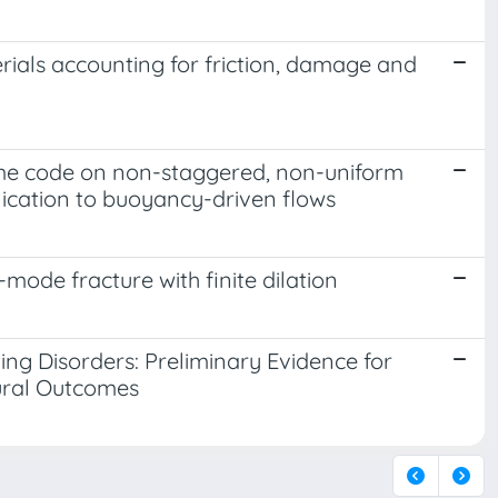
rials accounting for friction, damage and
ume code on non-staggered, non-uniform
plication to buoyancy-driven flows
ode fracture with finite dilation
ing Disorders: Preliminary Evidence for
tural Outcomes