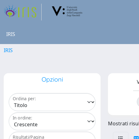
IRIS
IRIS
Opzioni
V
Ordina per:
In ordine:
Mostrati risu
Risultati/Pagina