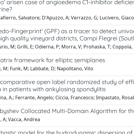
o' arisen case of angioedema C1-inhibitor defici
rine?
fierro, Salvatore; D'Apuzzo, A; Verrazzo, G; Lucivero, Giac
do-Fingerprint' (GPF) as a tracer to detect univ
high quality vineyard districts, Campi Flegrei (Sout
io, M; Grilli, E; Odierna, P; Morra, V; Prohaska, T; Coppola,
Matrix framework for elliptic semiplanes
 M; Funk, M; Labbate, D; Napolitano, Vito
 comparative open label randomized study of eff
b in patients with ankylosing spondylitis
na, A.; Ferrante, Angelo; Ciccia, Francesco; Impastato, Rosalia
byshev Collocated Multi-Domain Algorithm for th
i, A; Vacca, Andrea
hastic model for the hydrodynamic dispersion of 