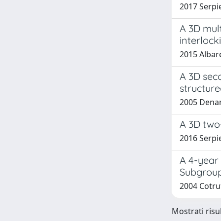
2017 Serpie
A 3D mult
interlock
2015 Albare
A 3D sec
structure
2005 Denar
A 3D two-
2016 Serpie
A 4-year 
Subgroup
2004 Cotruf
Mostrati risu