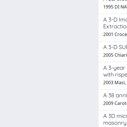
1995 DI NA
A 3-D Ima
Extracti
2001 Crocet
A 3-D S
2005 Chiari
A 3-year 
with risp
2003 Masi, 
A 38 anni
2009 Caro
A 3D micr
masonry