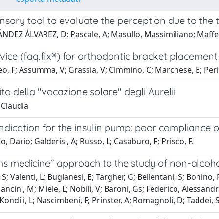
nsory tool to evaluate the perception due to the
DEZ ÁLVAREZ, D; Pascale, A; Masullo, Massimiliano; Maffei,
ice (faq.fix®) for orthodontic bracket placement 
, F; Assumma, V; Grassia, V; Cimmino, C; Marchese, E; Perill
to della "vocazione solare" degli Aurelii
 Claudia
ndication for the insulin pump: poor compliance o
o, Dario; Galderisi, A; Russo, L; Casaburo, F; Prisco, F.
s medicine" approach to the study of non-alcoholi
 S; Valenti, L; Bugianesi, E; Targher, G; Bellentani, S; Bonino
ancini, M; Miele, L; Nobili, V; Baroni, Gs; Federico, Alessandr
Kondili, L; Nascimbeni, F; Prinster, A; Romagnoli, D; Taddei, S;