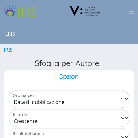
IRIS
IRIS
Sfoglia per Autore
Opzioni
Ordina per:
In ordine:
Risultati/Pagina