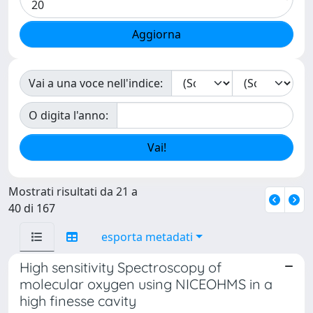
Vai a una voce nell'indice:
O digita l'anno:
Mostrati risultati da 21 a
40 di 167
esporta metadati
High sensitivity Spectroscopy of
molecular oxygen using NICEOHMS in a
high finesse cavity