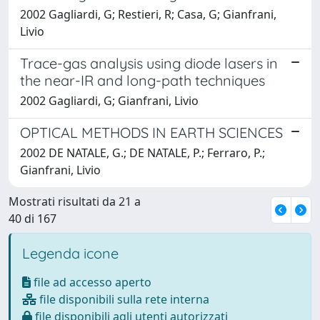
2002 Gagliardi, G; Restieri, R; Casa, G; Gianfrani,
Livio
Trace-gas analysis using diode lasers in
the near-IR and long-path techniques
2002 Gagliardi, G; Gianfrani, Livio
OPTICAL METHODS IN EARTH SCIENCES
2002 DE NATALE, G.; DE NATALE, P.; Ferraro, P.;
Gianfrani, Livio
Mostrati risultati da 21 a
40 di 167
Legenda icone
file ad accesso aperto
file disponibili sulla rete interna
file disponibili agli utenti autorizzati