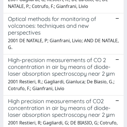
NATALE, P.; Cotrufo, F.; Gianfrani, Livio
Optical methods for monitoring of
volcanoes: techniques and new
perspectives
2001 DE NATALE, P; Gianfrani, Livio; AND DE NATALE,
G.
High-precision measurements of CO 2
concentration in air by means of diode-
laser absorption spectroscopy near 2 μm
2001 Restieri, R.; Gagliardi, Gianluca; De Biasio, G.;
Cotrufo, F.; Gianfrani, Livio
High precision measurements of CO2
concentration in air by means of diode-
laser absorption spectroscopy near 2 μm
2001 Restieri, R; Gagliardi, G; DE BIASIO, G; Cotrufo,