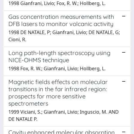
1998 Gianfrani, Livio; Fox, R. W.; Hollberg, L.
Gas concentration measurements with
DFB lasers to monitor volcanic activity
1998 DE NATALE, P; Gianfrani, Livio; DE NATALE, G;
Cioni, R.
Long path-length spectroscopy using
NICE-OHMS technique
1998 Fox, R. W.; Gianfrani, Livio; Hollberg, L.
Magnetic fields effects on molecular
transitions in the far infrared region:
prospects for more sensitive
spectrometers
1999 Viciani, S.; Gianfrani, Livio; Inguscio, M. AND
DE NATALE P.
Cavity enhanced molecular absorption