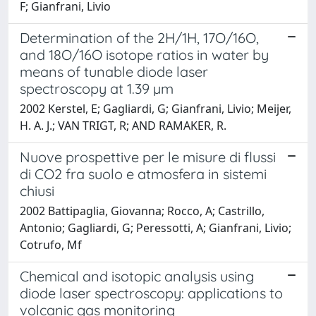
F; Gianfrani, Livio
Determination of the 2H/1H, 17O/16O,
and 18O/16O isotope ratios in water by
means of tunable diode laser
spectroscopy at 1.39 µm
2002 Kerstel, E; Gagliardi, G; Gianfrani, Livio; Meijer,
H. A. J.; VAN TRIGT, R; AND RAMAKER, R.
Nuove prospettive per le misure di flussi
di CO2 fra suolo e atmosfera in sistemi
chiusi
2002 Battipaglia, Giovanna; Rocco, A; Castrillo,
Antonio; Gagliardi, G; Peressotti, A; Gianfrani, Livio;
Cotrufo, Mf
Chemical and isotopic analysis using
diode laser spectroscopy: applications to
volcanic gas monitoring