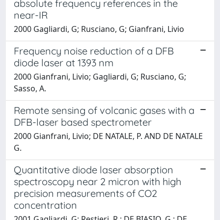
absolute frequency references in the
near-IR
2000 Gagliardi, G; Rusciano, G; Gianfrani, Livio
Frequency noise reduction of a DFB
diode laser at 1393 nm
2000 Gianfrani, Livio; Gagliardi, G; Rusciano, G;
Sasso, A.
Remote sensing of volcanic gases with a
DFB-laser based spectrometer
2000 Gianfrani, Livio; DE NATALE, P. AND DE NATALE
G.
Quantitative diode laser absorption
spectroscopy near 2 micron with high
precision measurements of CO2
concentration
2001 Gagliardi, G; Restieri, R.; DE BIASIO, G.; DE