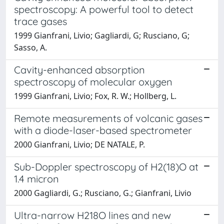
spectroscopy: A powerful tool to detect
trace gases
1999 Gianfrani, Livio; Gagliardi, G; Rusciano, G;
Sasso, A.
Cavity-enhanced absorption
spectroscopy of molecular oxygen
1999 Gianfrani, Livio; Fox, R. W.; Hollberg, L.
Remote measurements of volcanic gases
with a diode-laser-based spectrometer
2000 Gianfrani, Livio; DE NATALE, P.
Sub-Doppler spectroscopy of H2(18)O at
1.4 micron
2000 Gagliardi, G.; Rusciano, G.; Gianfrani, Livio
Ultra-narrow H218O lines and new