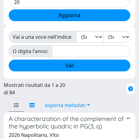
Vai a una voce nell'indice:
O digita l'anno:
Mostrati risultati da 1 a 20
di 84
esporta metadati
A characterization of the complement of
the hyperbolic quadric in PG(3, q)
2026 Napolitano, Vito