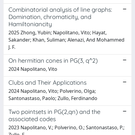
Combinatorial analysis of line graphs:
Domination, chromaticity, and
Hamiltoniancity
2025 Zhong, Yubin; Napolitano, Vito; Hayat,
Sakander; Khan, Suliman; Alenazi, And Mohammed
J. F.
On hermitian cones in PG(3, q^2)
2024 Napolitano, Vito
Clubs and Their Applications
2024 Napolitano, Vito; Polverino, Olga;
Santonastaso, Paolo; Zullo, Ferdinando
Two pointsets in PG(2,qn) and the
associated codes
2023 Napolitano, V.; Polverino, O.; Santonastaso, P.;
Zullo, F.