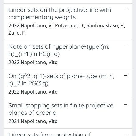
Linear sets on the projective line with
complementary weights
2022 Napolitano, V.; Polverino, O.; Santonastaso, P.;
Zullo, F.
Note on sets of hyperplane-type (m,
n)_{r−1 }in PG(r, q)
2022 Napolitano, Vito
On (q^2+q+1)-sets of plane-type (m, n,
r)_2 in PG(3,q)
2022 Napolitano, Vito
Small stopping sets in finite projective
planes of order q
2021 Napolitano, Vito
Linear sets from projection of