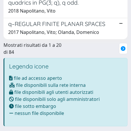
quadrics in PG(3; q), q odd.
2018 Napolitano, Vito
q–REGULAR FINITE PLANAR SPACES
2017 Napolitano, Vito; Olanda, Domenico
Mostrati risultati da 1 a 20
di 84
Legenda icone
file ad accesso aperto
file disponibili sulla rete interna
file disponibili agli utenti autorizzati
file disponibili solo agli amministratori
file sotto embargo
nessun file disponibile