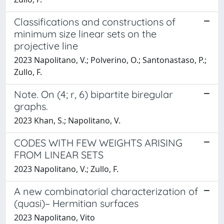
Classifications and constructions of
minimum size linear sets on the
projective line
2023 Napolitano, V.; Polverino, O.; Santonastaso, P.;
Zullo, F.
Note. On (4; r, 6) bipartite biregular
graphs.
2023 Khan, S.; Napolitano, V.
CODES WITH FEW WEIGHTS ARISING
FROM LINEAR SETS
2023 Napolitano, V.; Zullo, F.
A new combinatorial characterization of
(quasi)– Hermitian surfaces
2023 Napolitano, Vito