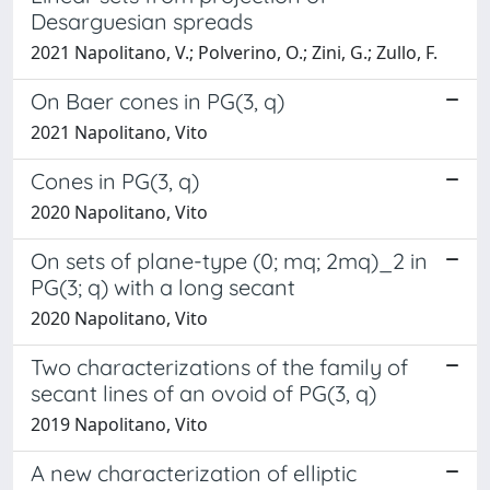
Desarguesian spreads
2021 Napolitano, V.; Polverino, O.; Zini, G.; Zullo, F.
On Baer cones in PG(3, q)
2021 Napolitano, Vito
Cones in PG(3, q)
2020 Napolitano, Vito
On sets of plane-type (0; mq; 2mq)_2 in
PG(3; q) with a long secant
2020 Napolitano, Vito
Two characterizations of the family of
secant lines of an ovoid of PG(3, q)
2019 Napolitano, Vito
A new characterization of elliptic