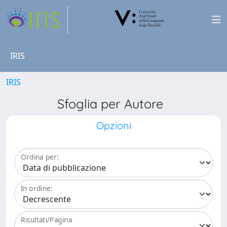
IRIS
IRIS
Sfoglia per Autore
Opzioni
Ordina per:
In ordine:
Risultati/Pagina