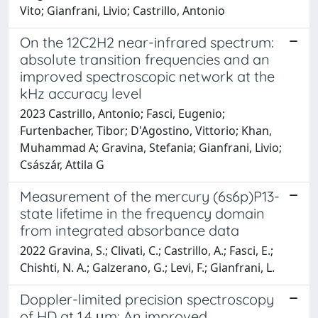
Vito; Gianfrani, Livio; Castrillo, Antonio
On the 12C2H2 near-infrared spectrum:
absolute transition frequencies and an
improved spectroscopic network at the
kHz accuracy level
2023 Castrillo, Antonio; Fasci, Eugenio;
Furtenbacher, Tibor; D'Agostino, Vittorio; Khan,
Muhammad A; Gravina, Stefania; Gianfrani, Livio;
Császár, Attila G
Measurement of the mercury (6s6p)P13-
state lifetime in the frequency domain
from integrated absorbance data
2022 Gravina, S.; Clivati, C.; Castrillo, A.; Fasci, E.;
Chishti, N. A.; Galzerano, G.; Levi, F.; Gianfrani, L.
Doppler-limited precision spectroscopy
of HD at 1.4 μm: An improved