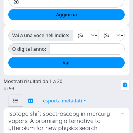
Vai a una voce nell'indice:
O digita l'anno:
Mostrati risultati da 1 a 20
di 93
esporta metadati
Isotope shift spectroscopy in mercury
vapors: A promising alternative to
ytterbium for new physics search