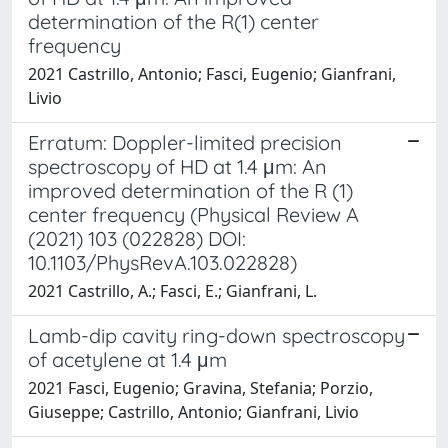
determination of the R(1) center
frequency
2021 Castrillo, Antonio; Fasci, Eugenio; Gianfrani,
Livio
Erratum: Doppler-limited precision
spectroscopy of HD at 1.4 μm: An
improved determination of the R (1)
center frequency (Physical Review A
(2021) 103 (022828) DOI:
10.1103/PhysRevA.103.022828)
2021 Castrillo, A.; Fasci, E.; Gianfrani, L.
Lamb-dip cavity ring-down spectroscopy
of acetylene at 1.4 μm
2021 Fasci, Eugenio; Gravina, Stefania; Porzio,
Giuseppe; Castrillo, Antonio; Gianfrani, Livio