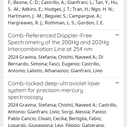
F.; Boone, C. D.; Castrillo, A.; Gianfrani, L.; Tan, Y.; Hu,
S. -M.; Adkins, E.; Hodges, J. T.; Tran, H.; Ngo, H. N.;
Hartmann, J. -M.; Beguier, S.; Campargue, A.;
Hargreaves, R. J.; Rothman, L. S.; Gordon, I. E.
Comb-Referenced Doppler-Free
Spectrometry of the 200Hg and 202Hg
Intercombination Line at 254 nm
2024 Gravina, Stefania; Chishti, Naveed A.; Di
Bernardo, Simona; Fasci, Eugenio; Castrillo,
Antonio; Laliotis, Athanasios; Gianfrani, Livio
Comb-locked deep-ultraviolet laser
system for precision mercury
spectroscopy
2024 Gravina, Stefania; Chishti, Naveed A.; Castrillo,
Antonio; Gianfrani, Livio; Sorgi, Alessia; Pastor,
Pablo Cancio; Clivati, Cecilia; Bertiglia, Fabio;
Lopardo, Giuseppina; Levi, Filippo; Galzerano,