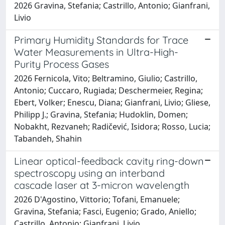
2026 Gravina, Stefania; Castrillo, Antonio; Gianfrani,
Livio
Primary Humidity Standards for Trace
Water Measurements in Ultra-High-
Purity Process Gases
2026 Fernicola, Vito; Beltramino, Giulio; Castrillo,
Antonio; Cuccaro, Rugiada; Deschermeier, Regina;
Ebert, Volker; Enescu, Diana; Gianfrani, Livio; Gliese,
Philipp J.; Gravina, Stefania; Hudoklin, Domen;
Nobakht, Rezvaneh; Radičević, Isidora; Rosso, Lucia;
Tabandeh, Shahin
Linear optical-feedback cavity ring-down
spectroscopy using an interband
cascade laser at 3-micron wavelength
2026 D'Agostino, Vittorio; Tofani, Emanuele;
Gravina, Stefania; Fasci, Eugenio; Grado, Aniello;
Castrillo, Antonio; Gianfrani, Livio