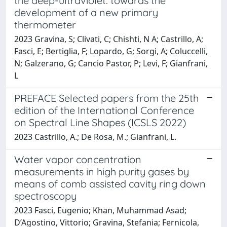
the deep-ultraviolet: towards the
development of a new primary
thermometer
2023 Gravina, S; Clivati, C; Chishti, N A; Castrillo, A;
Fasci, E; Bertiglia, F; Lopardo, G; Sorgi, A; Coluccelli,
N; Galzerano, G; Cancio Pastor, P; Levi, F; Gianfrani,
L
PREFACE Selected papers from the 25th
edition of the International Conference
on Spectral Line Shapes (ICSLS 2022)
2023 Castrillo, A.; De Rosa, M.; Gianfrani, L.
Water vapor concentration
measurements in high purity gases by
means of comb assisted cavity ring down
spectroscopy
2023 Fasci, Eugenio; Khan, Muhammad Asad;
D’Agostino, Vittorio; Gravina, Stefania; Fernicola,