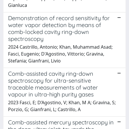
Gianluca
Demonstration of record sensitivity for
water vapor detection by means of
comb-locked cavity ring-down
spectroscopy
2024 Castrillo, Antonio; Khan, Muhammad Asad;
Fasci, Eugenio; D'Agostino, Vittorio; Gravina,
Stefania; Gianfrani, Livio
Comb-assisted cavity ring-down
spectroscopy for ultra-sensitive
traceable measurements of water
vapour in ultra-high purity gases
2023 Fasci, E; D’Agostino, V; Khan, M A; Gravina, S;
Porzio, G; Gianfrani, L; Castrillo, A
Comb-assisted mercury spectroscopy in