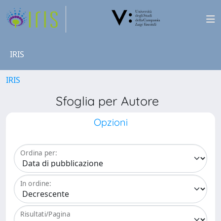
IRIS
IRIS
Sfoglia per Autore
Opzioni
Ordina per:
In ordine:
Risultati/Pagina