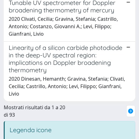
Tunable UV spectrometer for Doppler
broadening thermometry of mercury
2020 Clivati, Cecilia; Gravina, Stefania; Castrillo,
Antonio; Costanzo, Giovanni A.; Levi, Filippo;
Gianfrani, Livio
Linearity of a silicon carbide photodiode
in the deep-UV spectral region:
implications on Doppler broadening
thermometry
2020 Dinesan, Hemanth; Gravina, Stefania; Clivati,
Cecilia; Castrillo, Antonio; Levi, Filippo; Gianfrani,
Livio
Mostrati risultati da 1 a 20
di 93
Legenda icone