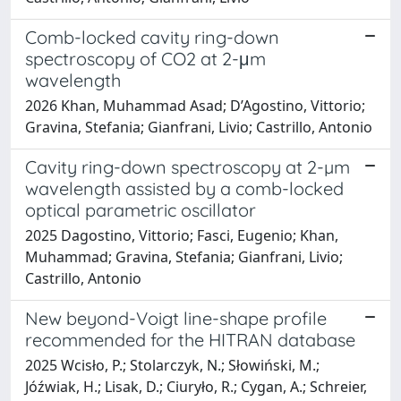
Comb-locked cavity ring-down
spectroscopy of CO2 at 2-μm
wavelength
2026 Khan, Muhammad Asad; D’Agostino, Vittorio;
Gravina, Stefania; Gianfrani, Livio; Castrillo, Antonio
Cavity ring-down spectroscopy at 2-µm
wavelength assisted by a comb-locked
optical parametric oscillator
2025 Dagostino, Vittorio; Fasci, Eugenio; Khan,
Muhammad; Gravina, Stefania; Gianfrani, Livio;
Castrillo, Antonio
New beyond-Voigt line-shape profile
recommended for the HITRAN database
2025 Wcisło, P.; Stolarczyk, N.; Słowiński, M.;
Jóźwiak, H.; Lisak, D.; Ciuryło, R.; Cygan, A.; Schreier,