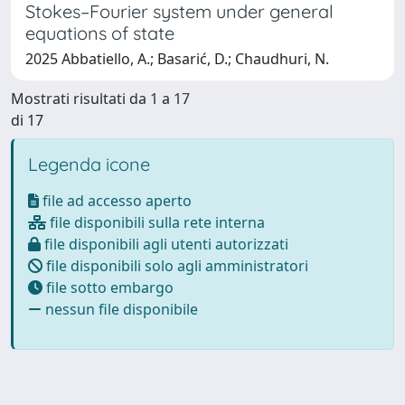
Stokes–Fourier system under general
equations of state
2025 Abbatiello, A.; Basarić, D.; Chaudhuri, N.
Mostrati risultati da 1 a 17
di 17
Legenda icone
file ad accesso aperto
file disponibili sulla rete interna
file disponibili agli utenti autorizzati
file disponibili solo agli amministratori
file sotto embargo
nessun file disponibile