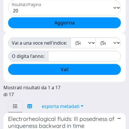
Risultati/Pagina
Vai a una voce nell'indice:
O digita l'anno:
Mostrati risultati da 1 a 17
di 17
esporta metadati
Electrorheological fluids: Ill posedness of
uniqueness backward in time