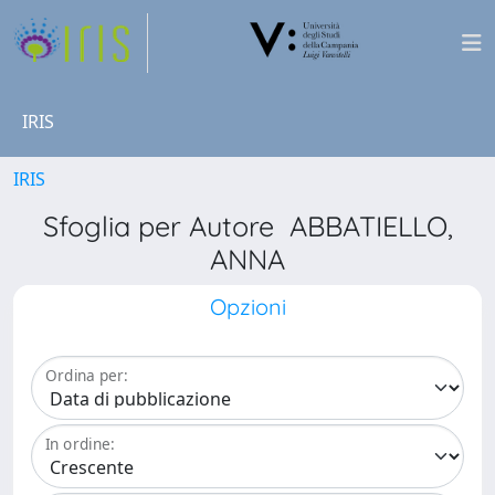
IRIS
IRIS
Sfoglia per Autore ABBATIELLO,
ANNA
Opzioni
Ordina per:
In ordine: