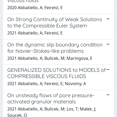
viscous fluids
2020 Abbatiello, A; Feireisl, E
On Strong Continuity of Weak Solutions
to the Compressible Euler System
2021 Abbatiello, A; Feireisl, E
On the dynamic slip boundary condition
for Navier-Stokes-like problems
2021 Abbatiello, A; Bulicek, M; Maringova, E
GENERALIZED SOLUTIONS to MODELS of
COMPRESSIBLE VISCOUS FLUIDS
2021 Abbatiello, A; Feireisl, E; Novotny, A
On unsteady flows of pore pressure-
activated granular materials
2021 Abbatiello, A; Bulicek, M; Los, T; Malek, J;
Soucek, O