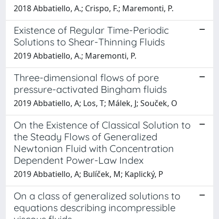
2018 Abbatiello, A.; Crispo, F.; Maremonti, P.
Existence of Regular Time-Periodic
Solutions to Shear-Thinning Fluids
2019 Abbatiello, A.; Maremonti, P.
Three-dimensional flows of pore
pressure-activated Bingham fluids
2019 Abbatiello, A; Los, T; Málek, J; Souček, O
On the Existence of Classical Solution to
the Steady Flows of Generalized
Newtonian Fluid with Concentration
Dependent Power-Law Index
2019 Abbatiello, A; Bulíček, M; Kaplický, P
On a class of generalized solutions to
equations describing incompressible