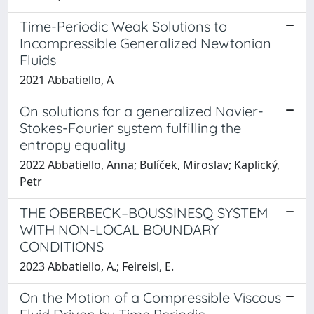
Time-Periodic Weak Solutions to
Incompressible Generalized Newtonian
Fluids
2021 Abbatiello, A
On solutions for a generalized Navier-
Stokes-Fourier system fulfilling the
entropy equality
2022 Abbatiello, Anna; Bulíček, Miroslav; Kaplický,
Petr
THE OBERBECK–BOUSSINESQ SYSTEM
WITH NON-LOCAL BOUNDARY
CONDITIONS
2023 Abbatiello, A.; Feireisl, E.
On the Motion of a Compressible Viscous