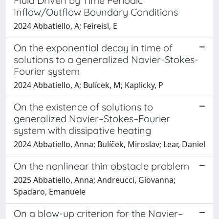
Fluid Driven by Time Periodic
Inflow/Outflow Boundary Conditions
2024 Abbatiello, A; Feireisl, E
On the exponential decay in time of
solutions to a generalized Navier-Stokes-
Fourier system
2024 Abbatiello, A; Bulícek, M; Kaplicky, P
On the existence of solutions to
generalized Navier–Stokes–Fourier
system with dissipative heating
2024 Abbatiello, Anna; Bulíček, Miroslav; Lear, Daniel
On the nonlinear thin obstacle problem
2025 Abbatiello, Anna; Andreucci, Giovanna;
Spadaro, Emanuele
On a blow-up criterion for the Navier–